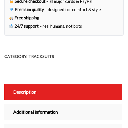
Secure checkout
– all major cards & PayPal
Premium quality
– designed for comfort & style
Free shipping
24/7 support
– real humans, not bots
CATEGORY:
TRACKSUITS
Description
Additional information