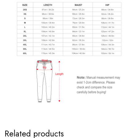
Related products