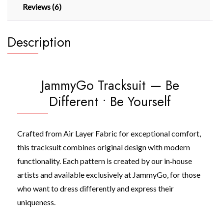
Reviews (6)
Description
JammyGo Tracksuit — Be
Different • Be Yourself
Crafted from Air Layer Fabric for exceptional comfort,
this tracksuit combines original design with modern
functionality. Each pattern is created by our in‑house
artists and available exclusively at JammyGo, for those
who want to dress differently and express their
uniqueness.