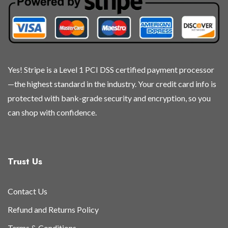
chosen
chosen
chosen
chosen
on
on
on
on
the
the
the
the
product
product
product
product
page
page
page
page
Yes! Stripe is a Level 1 PCI DSS certified payment processor
—the highest standard in the industry. Your credit card info is
protected with bank-grade security and encryption, so you
can shop with confidence.
Trust Us
Contact Us
Refund and Returns Policy
Terms & Conditions