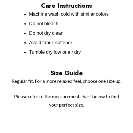
Care Instructions
Machine wash cold with similar colors
Do not bleach
Do not dry clean
Avoid fabric softener
Tumble dry low or air dry
Size Guide
Regular fit. For a more relaxed feel, choose one size up.
Please refer to the measurement chart below to find
your perfect size.