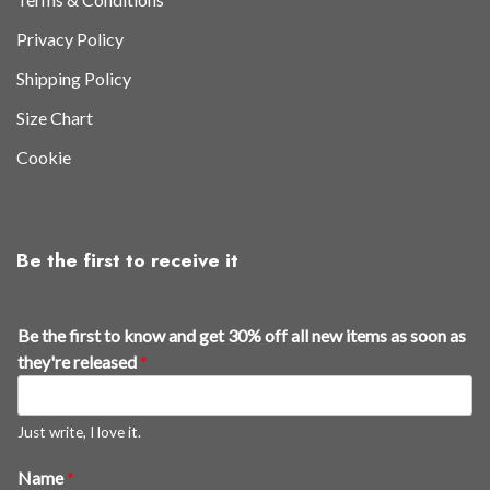
Privacy Policy
Shipping Policy
Size Chart
Cookie
Be the first to receive it
o
Be the first to know and get 30% off all new items as soon as
f
they're released
*
f
n
e
Just write, I love it.
w
Name
*
r