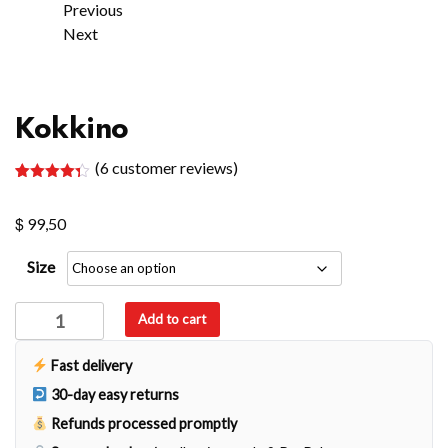
Previous
Next
Kokkino
(
6
customer reviews)
Rated
6
4.33
out of 5
$
based on
99,50
customer
ratings
Size
Kokkino
Add to cart
quantity
Fast delivery
30-day easy returns
Refunds processed promptly