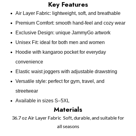
Key Features
Air Layer Fabric: lightweight, soft, and breathable
Premium Comfort: smooth hand‑feel and cozy wear
Exclusive Design: unique JammyGo artwork
Unisex Fit: ideal for both men and women
Hoodie with kangaroo pocket for everyday
convenience
Elastic waist joggers with adjustable drawstring
Versatile style: perfect for gym, travel, and
streetwear
Available in sizes S–5XL
Materials
36.7 oz Air Layer Fabric Soft, durable, and suitable for
all seasons