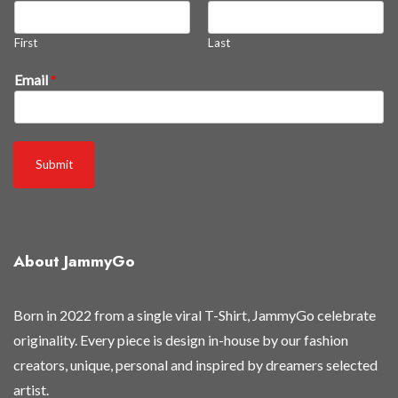
e
l
First
Last
e
a
Email
*
s
e
d
Submit
About JammyGo
Born in 2022 from a single viral T-Shirt, JammyGo celebrate
originality. Every piece is design in-house by our fashion
creators, unique, personal and inspired by dreamers selected
artist.