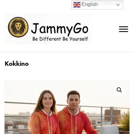
English
Kokkino