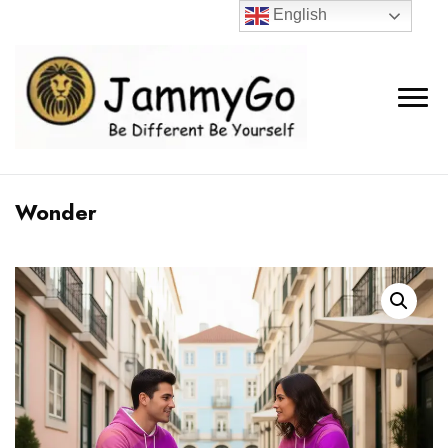
English
Wonder