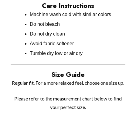
Care Instructions
Machine wash cold with similar colors
Do not bleach
Do not dry clean
Avoid fabric softener
Tumble dry low or air dry
Size Guide
Regular fit. For a more relaxed feel, choose one size up.
Please refer to the measurement chart below to find
your perfect size.