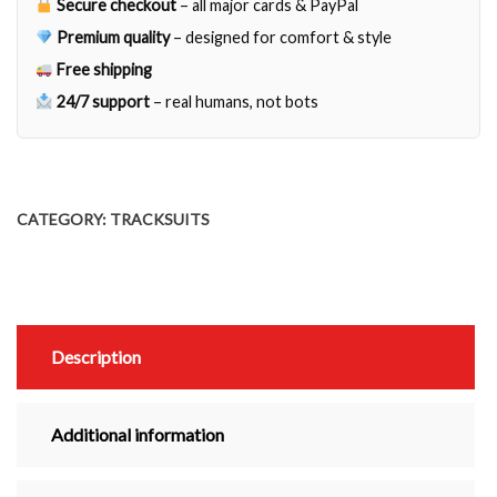
Secure checkout
– all major cards & PayPal
Premium quality
– designed for comfort & style
Free shipping
24/7 support
– real humans, not bots
CATEGORY:
TRACKSUITS
Description
Additional information