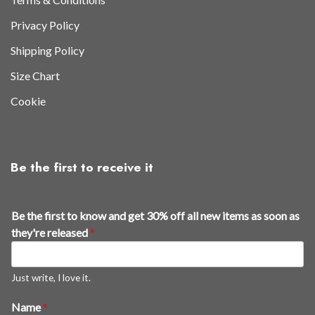
Privacy Policy
Shipping Policy
Size Chart
Cookie
Be the first to receive it
s
Be the first to know and get 30% off all new items as soon as
o
they're released
*
o
n
*
Just write, I love it.
*
Name
*