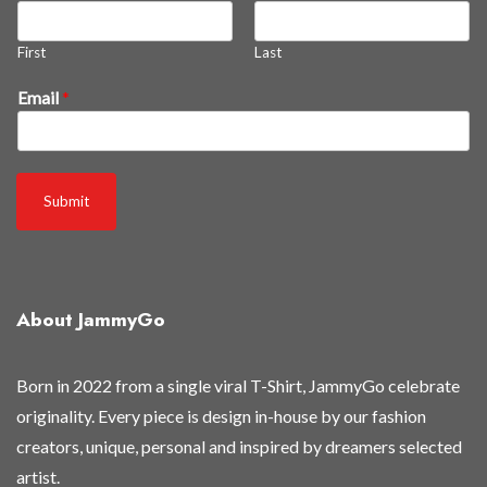
First
Last
Email
*
Submit
About JammyGo
Born in 2022 from a single viral T-Shirt, JammyGo celebrate
originality. Every piece is design in-house by our fashion
creators, unique, personal and inspired by dreamers selected
artist.