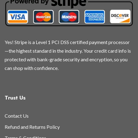
chosen
chosen
chosen
chosen
on
on
on
on
the
the
the
the
product
product
product
product
page
page
page
page
Yes! Stripe is a Level 1 PCI DSS certified payment processor
—the highest standard in the industry. Your credit card info is
protected with bank-grade security and encryption, so you
can shop with confidence.
Trust Us
Contact Us
Refund and Returns Policy
Terms & Conditions