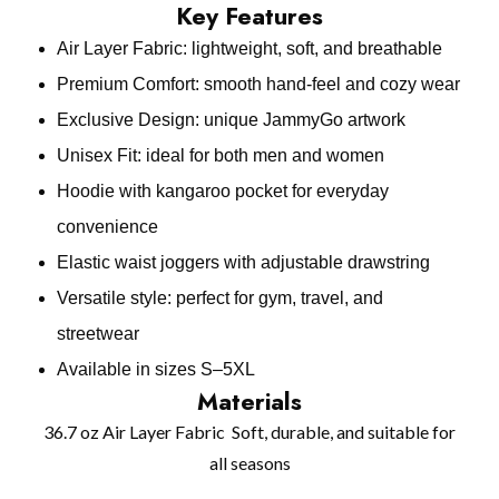
Key Features
Air Layer Fabric: lightweight, soft, and breathable
Premium Comfort: smooth hand‑feel and cozy wear
Exclusive Design: unique JammyGo artwork
Unisex Fit: ideal for both men and women
Hoodie with kangaroo pocket for everyday
convenience
Elastic waist joggers with adjustable drawstring
Versatile style: perfect for gym, travel, and
streetwear
Available in sizes S–5XL
Materials
36.7 oz Air Layer Fabric Soft, durable, and suitable for
all seasons