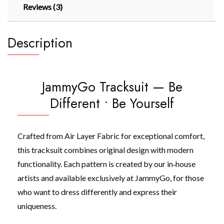
Reviews (3)
Description
JammyGo Tracksuit — Be
Different • Be Yourself
Crafted from Air Layer Fabric for exceptional comfort,
this tracksuit combines original design with modern
functionality. Each pattern is created by our in‑house
artists and available exclusively at JammyGo, for those
who want to dress differently and express their
uniqueness.