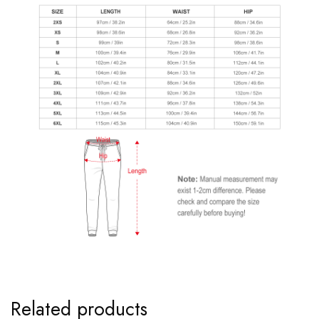
Related products