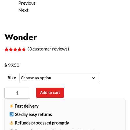
Previous
Next
Wonder
(
3
customer reviews)
Rated
3
4.67
out of 5
$
based on
99,50
customer
ratings
Size
Wonder
Add to cart
quantity
Fast delivery
30-day easy returns
Refunds processed promptly