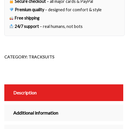
Secure checkout
– all major cards & PayPal
Premium quality
– designed for comfort & style
Free shipping
24/7 support
– real humans, not bots
CATEGORY:
TRACKSUITS
Description
Additional information