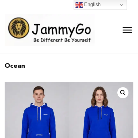
English
Ocean