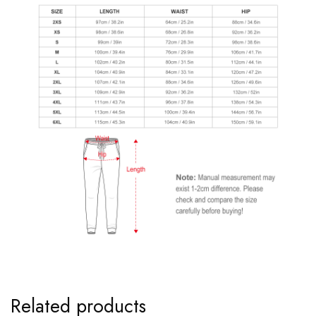
Related products