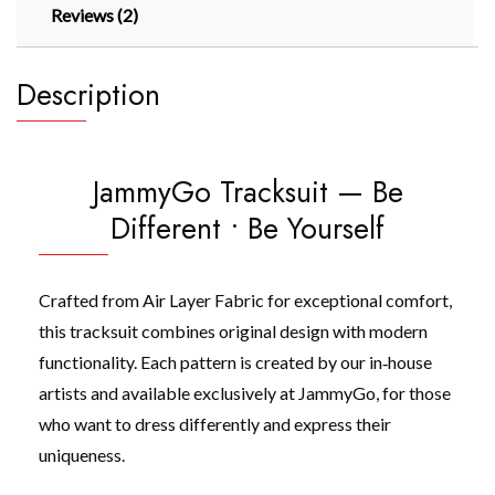
Reviews (2)
Description
JammyGo Tracksuit — Be
Different • Be Yourself
Crafted from Air Layer Fabric for exceptional comfort,
this tracksuit combines original design with modern
functionality. Each pattern is created by our in‑house
artists and available exclusively at JammyGo, for those
who want to dress differently and express their
uniqueness.