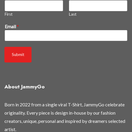
First
Last
n
Email
*
e
w
t
h
Submit
e
y
'
r
About JammyGo
e
t
h
Born in 2022 from a single viral T-Shirt, JammyGo celebrate
e
originality. Every piece is design in-house by our fashion
y
creators, unique, personal and inspired by dreamers selected
'
artist.
r