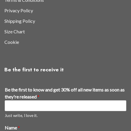
Privacy Policy
Shipping Policy
Size Chart
Cookie
Be the first to receive it
Be the first to know and get 30% off all new items as soon as
they're released
*
Just write, I love it.
Name
*