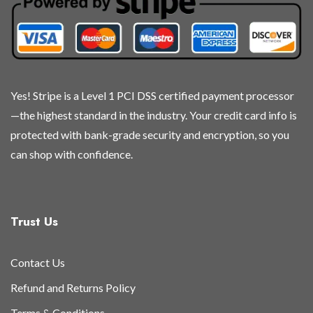
chosen
chosen
chosen
chosen
on
on
on
on
the
the
the
the
product
product
product
product
page
page
page
page
Yes! Stripe is a Level 1 PCI DSS certified payment processor
—the highest standard in the industry. Your credit card info is
protected with bank-grade security and encryption, so you
can shop with confidence.
Trust Us
Contact Us
Refund and Returns Policy
Terms & Conditions