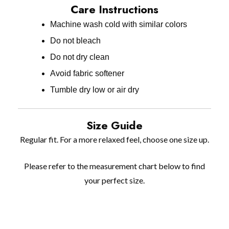
Care Instructions
Machine wash cold with similar colors
Do not bleach
Do not dry clean
Avoid fabric softener
Tumble dry low or air dry
Size Guide
Regular fit. For a more relaxed feel, choose one size up.
Please refer to the measurement chart below to find
your perfect size.