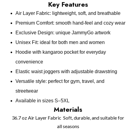
Key Features
Air Layer Fabric: lightweight, soft, and breathable
Premium Comfort: smooth hand‑feel and cozy wear
Exclusive Design: unique JammyGo artwork
Unisex Fit: ideal for both men and women
Hoodie with kangaroo pocket for everyday
convenience
Elastic waist joggers with adjustable drawstring
Versatile style: perfect for gym, travel, and
streetwear
Available in sizes S–5XL
Materials
36.7 oz Air Layer Fabric Soft, durable, and suitable for
all seasons