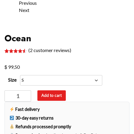
Previous
Next
Ocean
(
2
customer reviews)
Rated
2
4.50
out of 5
$
based on
99,50
customer
ratings
Size
Ocean
Add to cart
quantity
Fast delivery
30-day easy returns
Refunds processed promptly