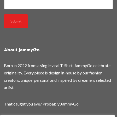
Submit
About JammyGo
Born in 2022 from a single viral T-Shirt, JammyGo celebrate
originality. Every piece is design in-house by our fashion
creators, unique, personal and inspired by dreamers selected
artist.
That caught you eye? Probably JammyGo