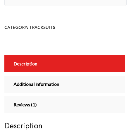
CATEGORY:
TRACKSUITS
Description
Additional information
Reviews (1)
Description