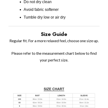
Do not dry clean
Avoid fabric softener
Tumble dry low or air dry
Size Guide
Regular fit. For a more relaxed feel, choose one size up.
Please refer to the measurement chart below to find
your perfect size.