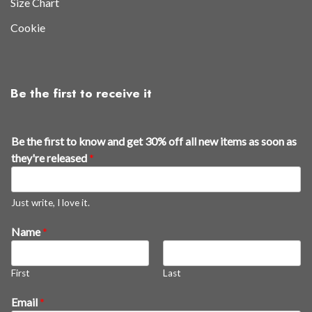
Size Chart
Cookie
Be the first to receive it
g
Be the first to know and get 30% off all new items as soon as
e
they're released
*
t
3
0
Just write, I love it.
%
Name
*
g
e
t
First
Last
Email
*