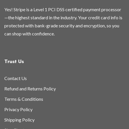
page
page
page
page
Yes! Stripe is a Level 1 PCI DSS certified payment processor
—the highest standard in the industry. Your credit card info is
protected with bank-grade security and encryption, so you
can shop with confidence.
Trust Us
Contact Us
Refund and Returns Policy
Terms & Conditions
Privacy Policy
Shipping Policy