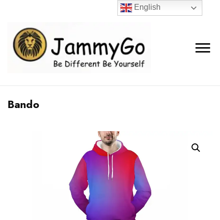
English
Bando