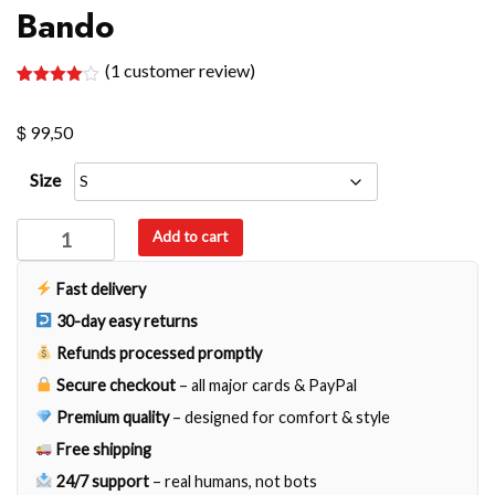
Bando
(
1
customer review)
Rated
1
4.00
out
$
of 5
99,50
based
on
customer
Size
rating
Bando
Add to cart
quantity
Fast delivery
30-day easy returns
Refunds processed promptly
Secure checkout
– all major cards & PayPal
Premium quality
– designed for comfort & style
Free shipping
24/7 support
– real humans, not bots