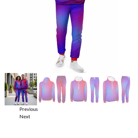
Previous
Next