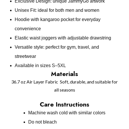
Exclusive Design: unique JammyGo artwork
Unisex Fit: ideal for both men and women
Hoodie with kangaroo pocket for everyday
convenience
Elastic waist joggers with adjustable drawstring
Versatile style: perfect for gym, travel, and
streetwear
Available in sizes S–5XL
Materials
36.7 oz Air Layer Fabric Soft, durable, and suitable for
all seasons
Care Instructions
Machine wash cold with similar colors
Do not bleach