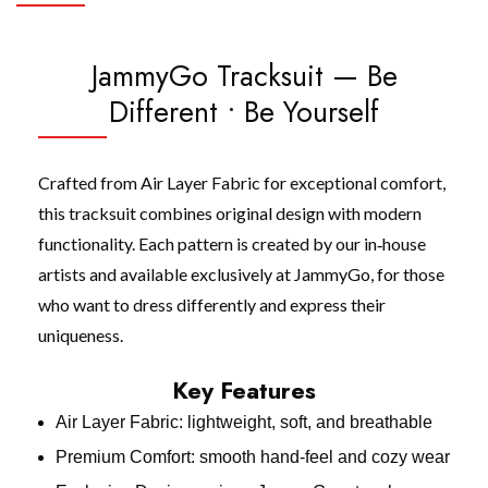
JammyGo Tracksuit — Be
Different • Be Yourself
Crafted from Air Layer Fabric for exceptional comfort,
this tracksuit combines original design with modern
functionality. Each pattern is created by our in‑house
artists and available exclusively at JammyGo, for those
who want to dress differently and express their
uniqueness.
Key Features
Air Layer Fabric: lightweight, soft, and breathable
Premium Comfort: smooth hand‑feel and cozy wear