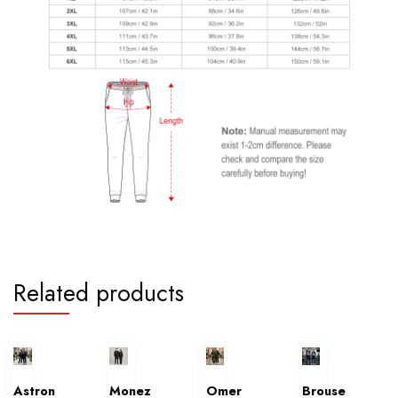
Related products
Astron
Monez
Omer
Brouse