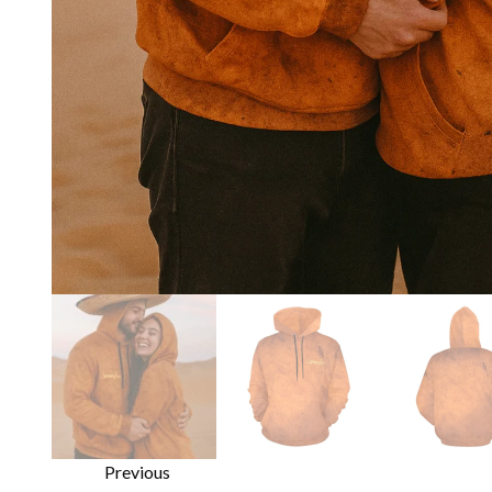
Previous