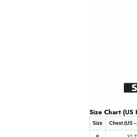
Size Chart (US 
Size
Chest (US –
S
37.7