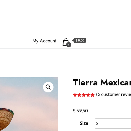
My Account
$ 0,00
0
Tierra Mexica
(
3
customer revi
Rated
3
5.00
out of 5
$
based on
59,50
customer
ratings
Size