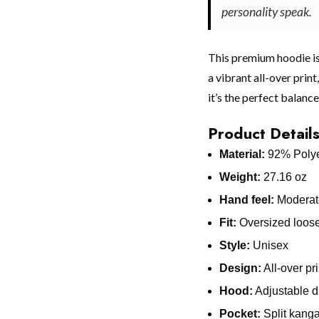
personality speak.
This premium hoodie is
a vibrant all-over print
it’s the perfect balance
Product Detail
Material:
92% Polye
Weight:
27.16 oz
Hand feel:
Moderate
Fit:
Oversized loose 
Style:
Unisex
Design:
All-over pr
Hood:
Adjustable d
Pocket:
Split kang