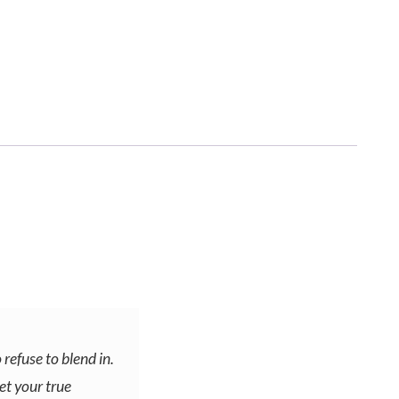
 refuse to blend in.
et your true