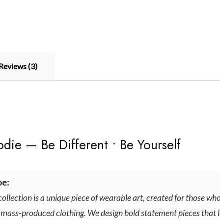
Reviews (3)
ie — Be Different • Be Yourself
e:
collection is a unique piece of wearable art, created for those who
 mass-produced clothing. We design bold statement pieces that l