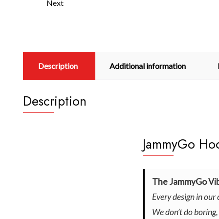
Next
Description
Additional information
Description
JammyGo Hood
The JammyGo Vib
Every design in our 
We don’t do boring,