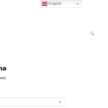
English
na
ews)