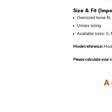
Size & Fit (Imp
Oversized loose fit, 
Unisex sizing
Available sizes: S,
Model reference:
Model
Please calculate your 