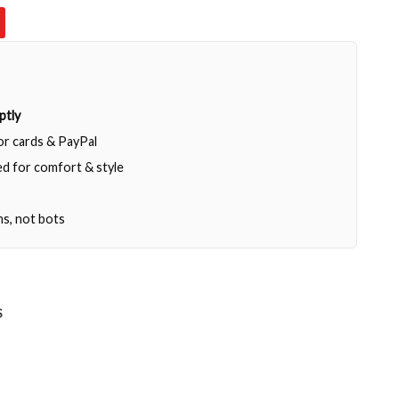
ptly
jor cards & PayPal
d for comfort & style
ns, not bots
S