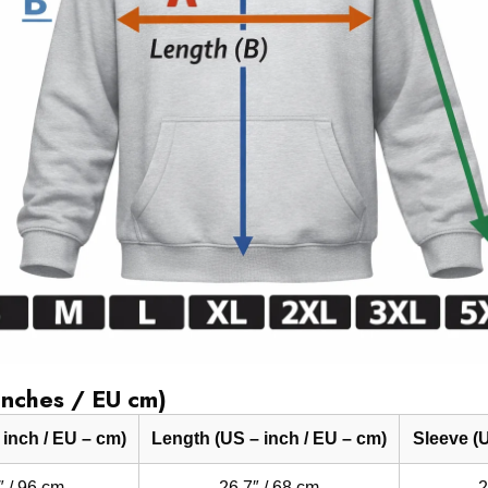
Inches / EU cm)
 inch / EU – cm)
Length (US – inch / EU – cm)
Sleeve (U
″ / 96 cm
26.7″ / 68 cm
2