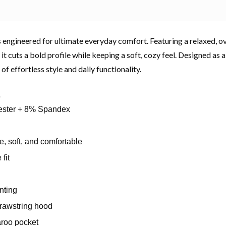
 engineered for ultimate everyday comfort. Featuring a relaxed, ov
, it cuts a bold profile while keeping a soft, cozy feel. Designed as a
 of effortless style and daily functionality.
s
ster + 8% Spandex
, soft, and comfortable
fit
inting
rawstring hood
aroo pocket