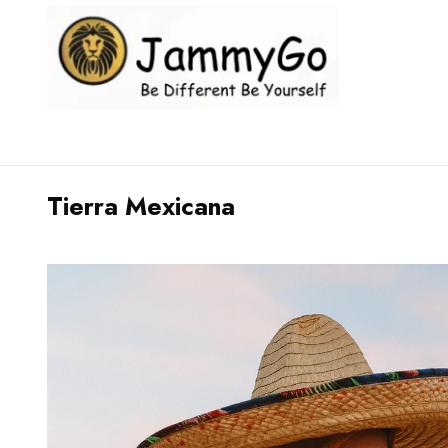
Tierra Mexicana