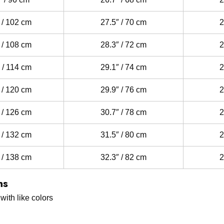
 / 102 cm
27.5″ / 70 cm
2
 / 108 cm
28.3″ / 72 cm
2
 / 114 cm
29.1″ / 74 cm
2
 / 120 cm
29.9″ / 76 cm
2
 / 126 cm
30.7″ / 78 cm
2
 / 132 cm
31.5″ / 80 cm
2
 / 138 cm
32.3″ / 82 cm
2
ns
ith like colors