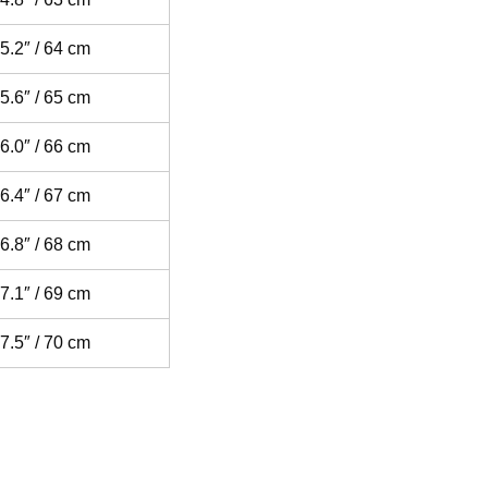
5.2″ / 64 cm
5.6″ / 65 cm
6.0″ / 66 cm
6.4″ / 67 cm
6.8″ / 68 cm
7.1″ / 69 cm
7.5″ / 70 cm