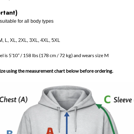
ortant)
suitable for all body types
 M, L, XL, 2XL, 3XL, 4XL, 5XL
 is 5’10” / 158 lbs (178 cm / 72 kg) and wears size M
size using the measurement chart below before ordering.