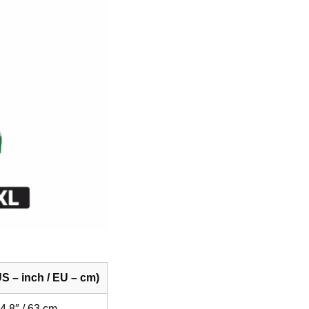
S – inch / EU – cm)
4.8″ / 63 cm