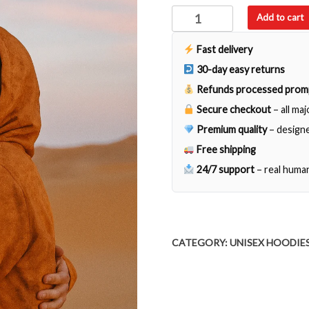
Tierra
Add to cart
Mexicana
quantity
Fast delivery
30-day easy returns
Refunds processed prom
Secure checkout
– all ma
Premium quality
– designe
Free shipping
24/7 support
– real huma
CATEGORY:
UNISEX HOODIE