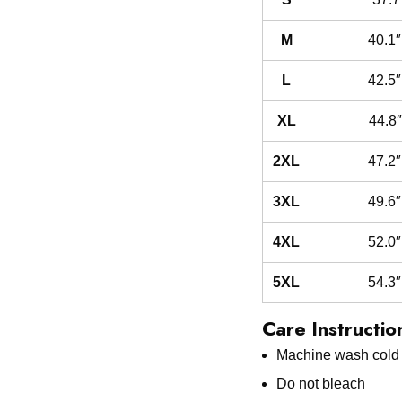
M
40.1″
L
42.5″
XL
44.8″
2XL
47.2″
3XL
49.6″
4XL
52.0″
5XL
54.3″
Care Instructio
Machine wash cold w
Do not bleach