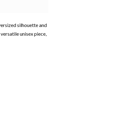
ersized silhouette and
 versatile unisex piece,