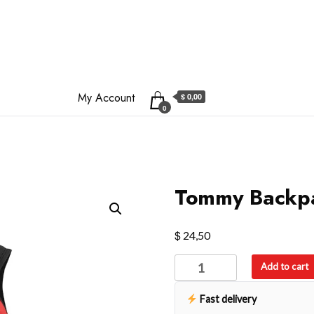
My Account
$ 0,00
0
Tommy Backp
$
24,50
Tommy
Add to cart
Backpack
quantity
Fast delivery