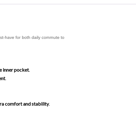
ust-have for both daily commute to
e inner pocket
.
ent
.
tra comfort and stability
.