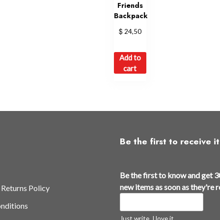
Friends
Backpack
$
24,50
Add to
cart
Be the first to receive it
Be the first to know and get 3
new items as soon as they're 
 Returns Policy
nditions
Just write, I love it.