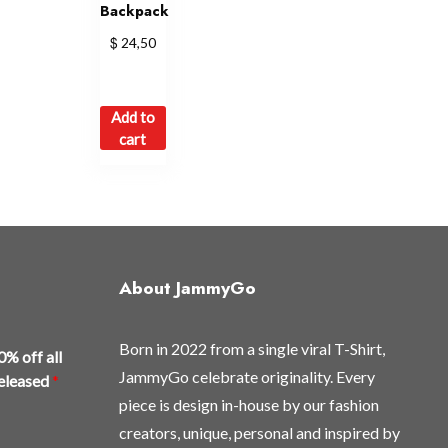
Backpack
$
24,50
Add to
cart
About JammyGo
Born in 2022 from a single viral T-Shirt,
0% off all
JammyGo celebrate originality. Every
released
*
piece is design in-house by our fashion
creators, unique, personal and inspired by