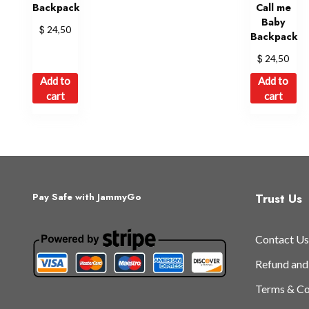
Backpack
Call me
Baby
$
24,50
Backpack
$
24,50
Add to
Add to
cart
cart
Trust Us
Pay Safe with JammyGo
Contact Us
Refund and
Terms & Co