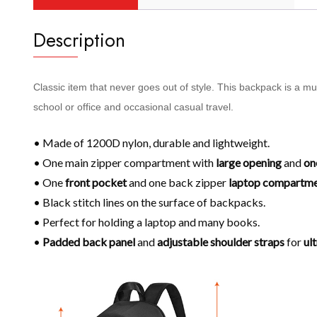
Description
Classic item that never goes out of style. This backpack is a m
school or office and occasional casual travel.
• Made of 1200D nylon, durable and lightweight.
• One main zipper compartment with
large opening
and
on
• One
front pocket
and one back zipper
laptop compartm
• Black stitch lines on the surface of backpacks.
• Perfect for holding a laptop and many books.
•
Padded back panel
and
adjustable shoulder
straps
for
ul