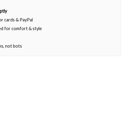
ptly
jor cards & PayPal
d for comfort & style
ns, not bots