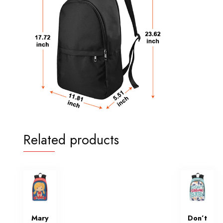
Related products
Mary
Don’t