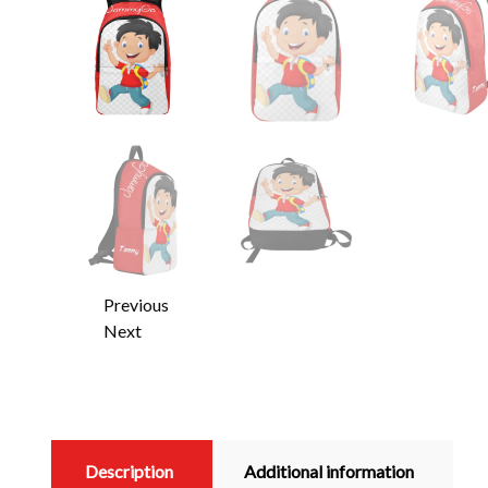
Previous
Next
Description
Additional information