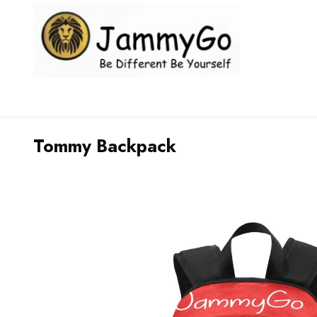
Tommy Backpack