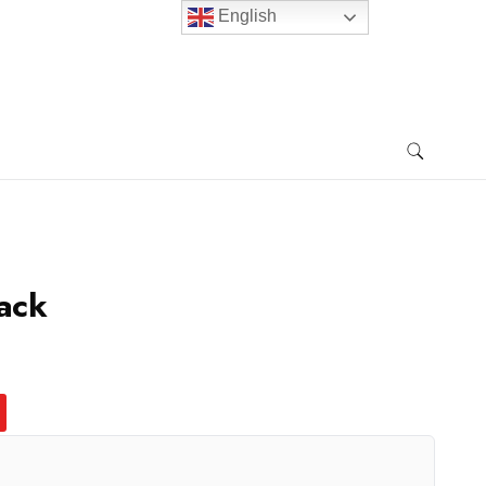
English
ack