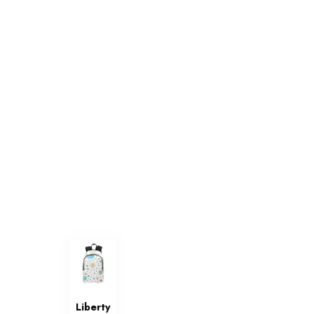
Liberty