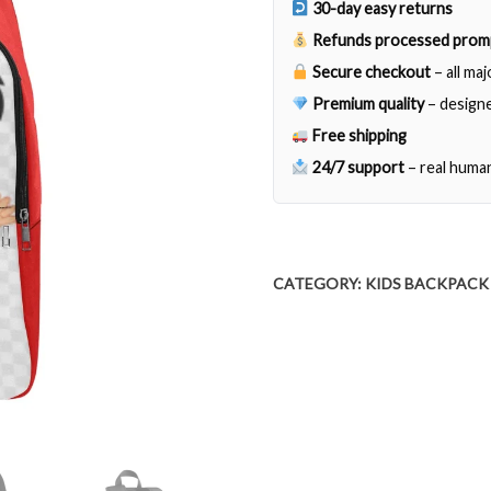
30-day easy returns
Refunds processed prom
Secure checkout
– all ma
Premium quality
– designe
Free shipping
24/7 support
– real huma
CATEGORY:
KIDS BACKPACK