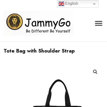
English
Tote Bag with Shoulder Strap