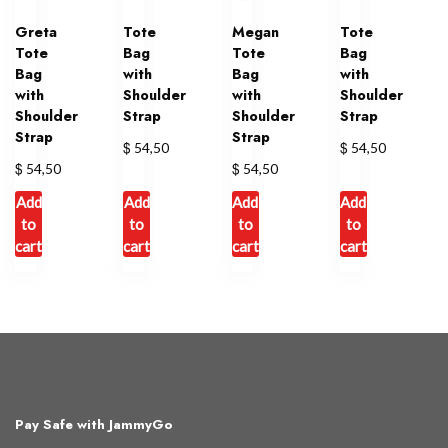
Greta
Tote
Megan
Tote
Tote
Bag
Tote
Bag
Bag
with
Bag
with
with
Shoulder
with
Shoulder
Shoulder
Strap
Shoulder
Strap
Strap
Strap
$
$
54,50
54,50
$
$
54,50
54,50
Add
Add
Add
Add
to
to
to
to
cart
cart
cart
cart
Pay Safe with JammyGo