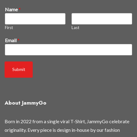
a
Name
*
s
r
First
Last
e
l
Email
*
e
a
s
e
Submit
d
r
e
l
e
About JammyGo
a
s
Born in 2022 from a single viral T-Shirt, JammyGo celebrate
e
originality. Every piece is design in-house by our fashion
d