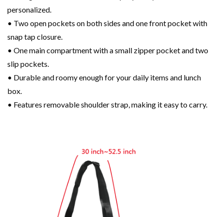
personalized.
• Two open pockets on both sides and one front pocket with
snap tap closure.
• One main compartment with a small zipper pocket and two
slip pockets.
• Durable and roomy enough for your daily items and lunch
box.
• Features removable shoulder strap, making it easy to carry.