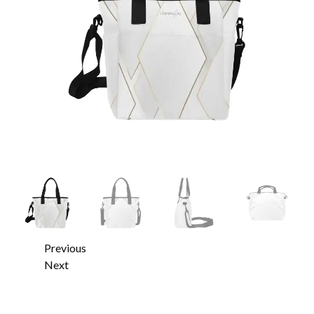
Previous
Next