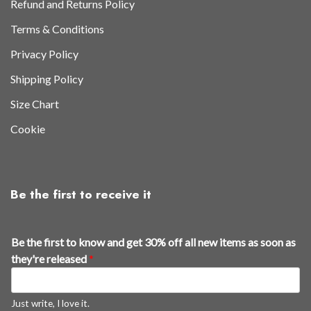
Refund and Returns Policy
Terms & Conditions
Privacy Policy
Shipping Policy
Size Chart
Cookie
Be the first to receive it
Be the first to know and get 30% off all new items as soon as
they're released
*
Just write, I love it.