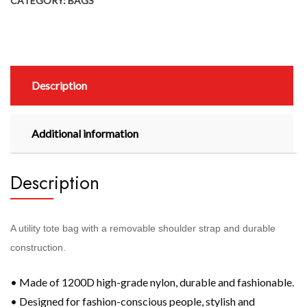
CATEGORY:
BAGS
Description
Additional information
Description
A utility tote bag with a removable shoulder strap and durable
construction.
• Made of 1200D high-grade nylon, durable and fashionable.
• Designed for fashion-conscious people, stylish and