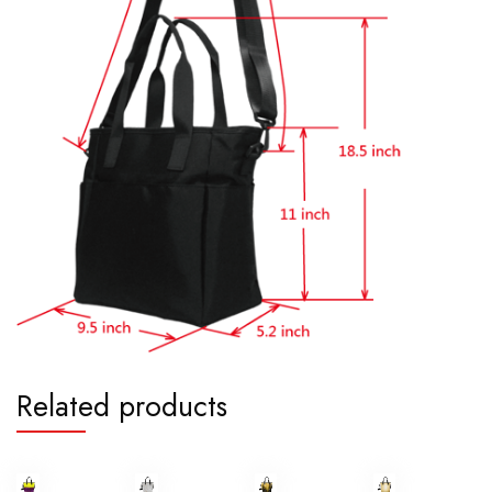
Related products