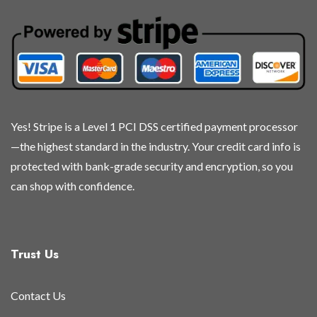
Yes! Stripe is a Level 1 PCI DSS certified payment processor
—the highest standard in the industry. Your credit card info is
protected with bank-grade security and encryption, so you
can shop with confidence.
Trust Us
Contact Us