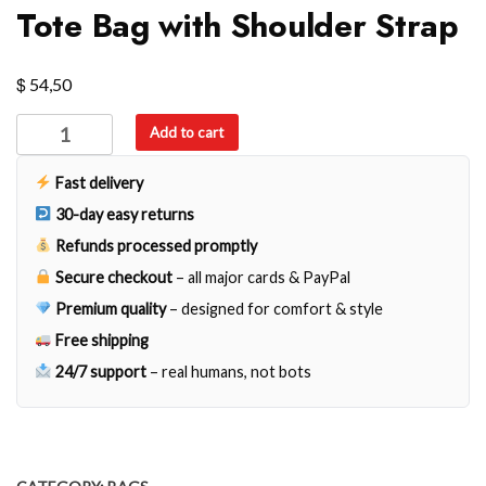
Tote Bag with Shoulder Strap
$
54,50
Tote
Add to cart
Bag
with
Fast delivery
Shoulder
30-day easy returns
Strap
Refunds processed promptly
quantity
Secure checkout
– all major cards & PayPal
Premium quality
– designed for comfort & style
Free shipping
24/7 support
– real humans, not bots