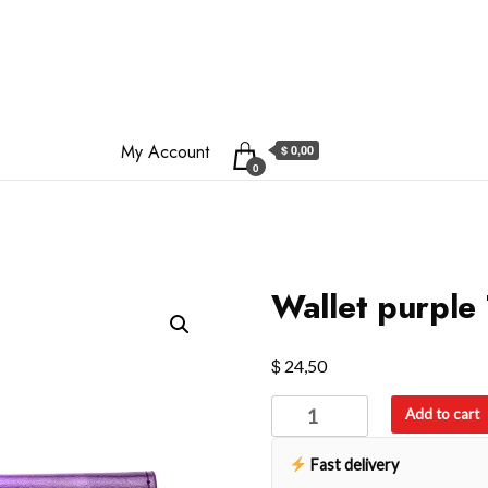
My Account
$ 0,00
0
Wallet purple 
$
24,50
Wallet
Add to cart
purple
Trifold
Fast delivery
Wallet