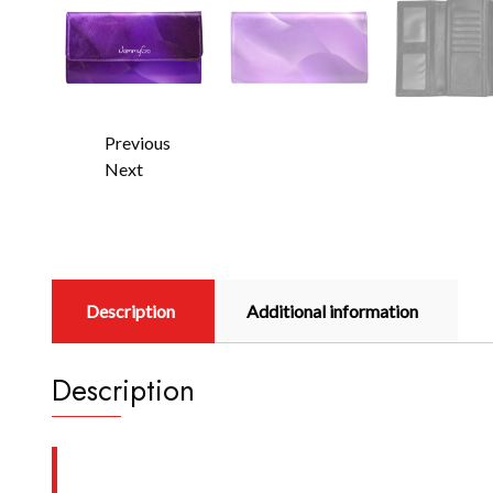
Previous
Next
Description
Additional information
Description