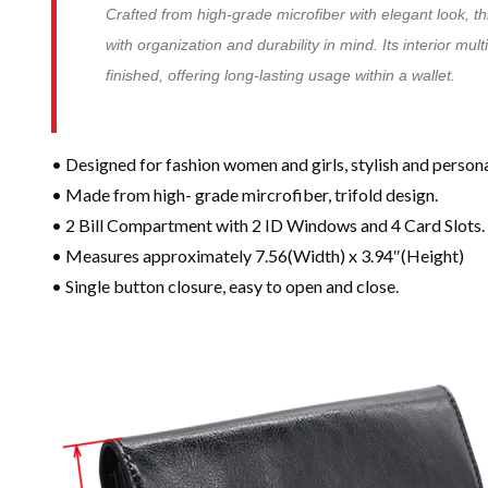
Crafted from high-grade microfiber with elegant look, th
with organization and durability in mind. Its interior mul
finished, offering long-lasting usage within a wallet.
• Designed for fashion women and girls, stylish and persona
• Made from high- grade mircrofiber, trifold design.
• 2 Bill Compartment with 2 ID Windows and 4 Card Slots.
• Measures approximately 7.56(Width) x 3.94″(Height)
• Single button closure, easy to open and close.