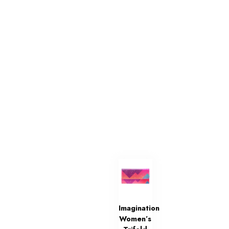
Imagination
Women’s