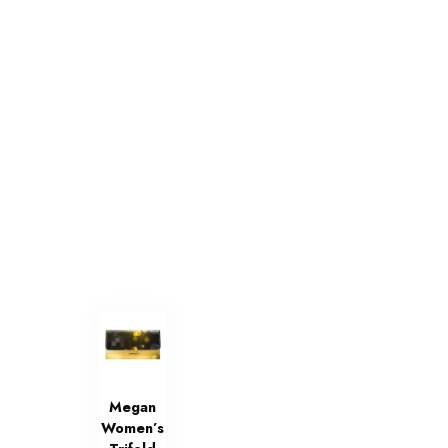
Megan
Women’s