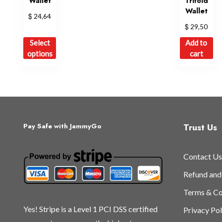
Wallet
Trifold
Wallet
$
24,64
$
29,50
This
Select
Add to
product
options
cart
has
multiple
variants.
The
options
may
Trust Us
Pay Safe with JammyGo
be
chosen
Contact Us
on
the
Refund and
product
Terms & Co
page
Yes! Stripe is a Level 1 PCI DSS certified
Privacy Pol