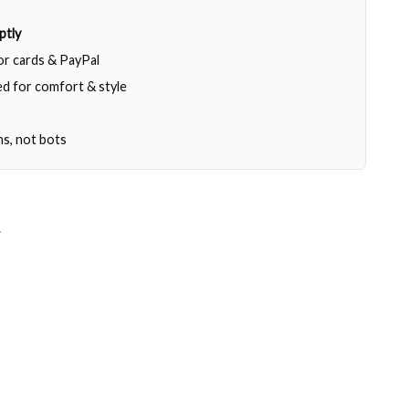
ptly
jor cards & PayPal
d for comfort & style
ns, not bots
T