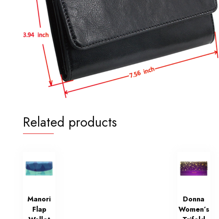
Related products
Manori
Donna
Flap
Women’s