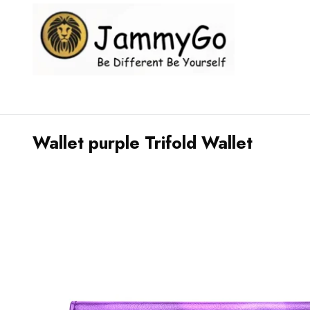
Wallet purple Trifold Wallet