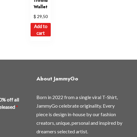
Trifold
Wallet
$
29,50
Add to
cart
About JammyGo
Born in 2022 from a single viral T-Shirt,
0% off all
JammyGo celebrate originality. Every
released
*
piece is design in-house by our fashion
creators, unique, personal and inspired by
dreamers selected artist.