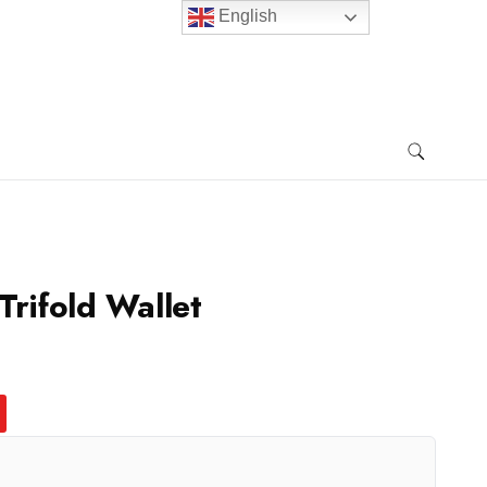
English
Trifold Wallet