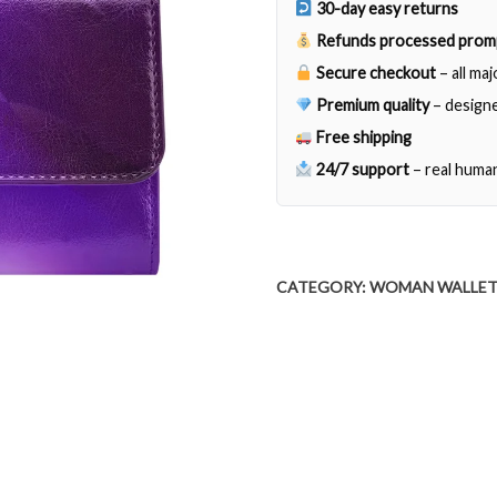
30-day easy returns
quantity
Refunds processed prom
Secure checkout
– all ma
Premium quality
– designe
Free shipping
24/7 support
– real huma
CATEGORY:
WOMAN WALLE