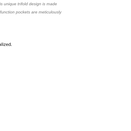
is unique trifold design is made
tifunction pockets are meticulously
lized.