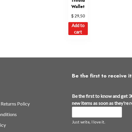
Trifold
Wallet
$
29,50
Add to
cart
Be the first to receive it
Be the first to know and get 3
new items as soon as they're 
 Returns Policy
nditions
Just write, I love it.
icy
N