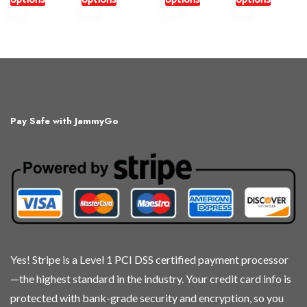
This
This
This
This
product
product
product
product
has
has
has
has
multiple
multiple
multiple
multiple
variants.
variants.
variants.
variants.
The
The
The
The
Pay Safe with JammyGo
options
options
options
options
may
may
may
may
be
be
be
be
chosen
chosen
chosen
chosen
on
on
on
on
the
the
the
the
product
product
product
product
page
page
page
page
Yes! Stripe is a Level 1 PCI DSS certified payment processor
—the highest standard in the industry. Your credit card info is
protected with bank-grade security and encryption, so you