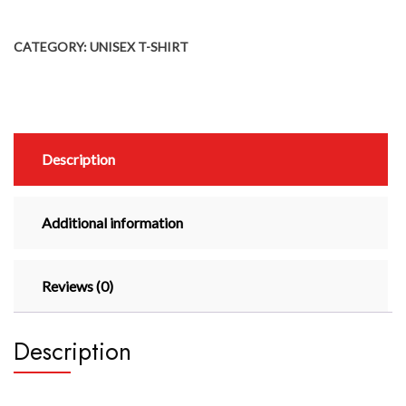
CATEGORY:
UNISEX T-SHIRT
Description
Additional information
Reviews (0)
Description