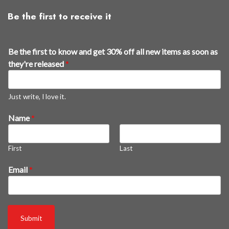
Be the first to receive it
Be the first to know and get 30% off all new items as soon as
they're released
*
Just write, I love it.
Name
*
First
Last
t
Email
*
h
e
y
'
Submit
r