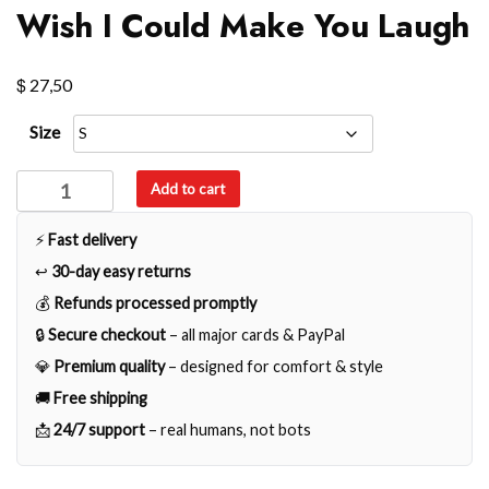
Wish I Could Make You Laugh
$
27,50
Size
Wish
Add to cart
I
Could
⚡
Fast delivery
Make
↩️
30-day easy returns
You
💰
Refunds processed promptly
Laugh
🔒
Secure checkout
– all major cards & PayPal
quantity
💎
Premium quality
– designed for comfort & style
🚚
Free shipping
📩
24/7 support
– real humans, not bots