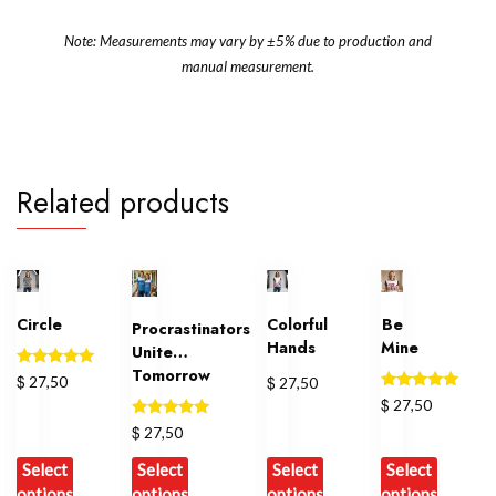
Note: Measurements may vary by ±5% due to production and
manual measurement.
Related products
Circle
Colorful
Be
Procrastinators
Hands
Mine
Unite…
Tomorrow
Rated
$
$
27,50
27,50
5.00
Rated
$
27,50
out of 5
5.00
Rated
out of 5
$
27,50
5.00
out of 5
Select
Select
Select
Select
options
options
options
options