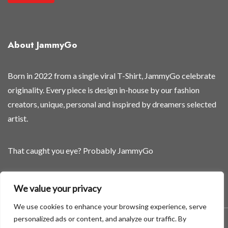
e
*
t
About JammyGo
h
e
y
Born in 2022 from a single viral T-Shirt, JammyGo celebrate
'
originality. Every piece is design in-house by our fashion
r
creators, unique, personal and inspired by dreamers selected
e
artist.
That caught you eye? Probably JammyGo
Be Different. Be Yourself.
We value your privacy
We use cookies to enhance your browsing experience, serve
personalized ads or content, and analyze our traffic. By
A theme by GradientThemes - A theme by Gradient Themes