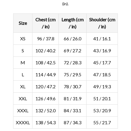
(in).
Chest (cm
Length (cm
Shoulder (cm
Size
/ in)
/ in)
/ in)
XS
96 / 37.8
66 / 26.0
41 / 16.1
S
102 / 40.2
69 / 27.2
43 / 16.9
M
108 / 42.5
72 / 28.3
45 / 17.7
L
114 / 44.9
75 / 29.5
47 / 18.5
XL
120 / 47.2
78 / 30.7
49 / 19.3
XXL
126 / 49.6
81 / 31.9
51 / 20.1
XXXL
132 / 52.0
84 / 33.1
53 / 20.9
XXXXL
138 / 54.3
87 / 34.3
55 / 21.7