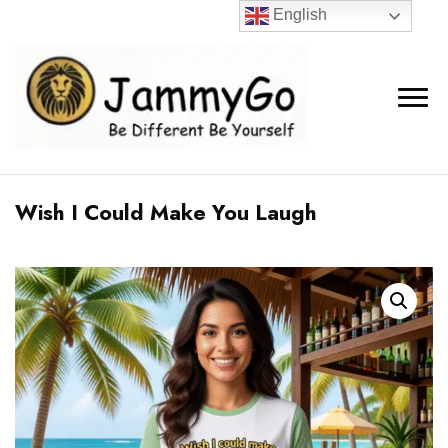
English
Wish I Could Make You Laugh