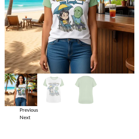
Previous
Next