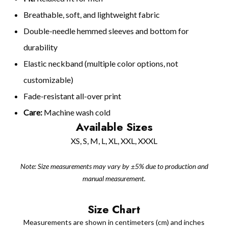
Breathable, soft, and lightweight fabric
Double-needle hemmed sleeves and bottom for
durability
Elastic neckband (multiple color options, not
customizable)
Fade-resistant all-over print
Care:
Machine wash cold
Available Sizes
XS, S, M, L, XL, XXL, XXXL
Note: Size measurements may vary by ±5% due to production and
manual measurement.
Size Chart
Measurements are shown in centimeters (cm) and inches