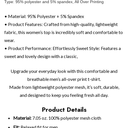
Type: 95% polyester and 5% spandex, All Over Printing
• Material: 95% Polyester + 5% Spandex
• Product Features: Crafted from high-quality, lightweight
fabric, this women’s top is incredibly soft and comfortable to
wear.
• Product Performance: Effortlessly Sweet Style: Features a
sweet and lovely design with a classic,
Upgrade your everyday look with this comfortable and
breathable men’s all-over print t-shirt.
Made from lightweight polyester mesh, it’s soft, durable,
and designed to keep you feeling fresh all day.
Product Details
Material:
7.05 oz. 100% polyester mesh cloth
Fit:
Relaxed fit for men