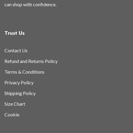
can shop with confidence.
Trust Us
Contact Us
Refund and Returns Policy
Terms & Conditions
Privacy Policy
Shipping Policy
Size Chart
Cookie