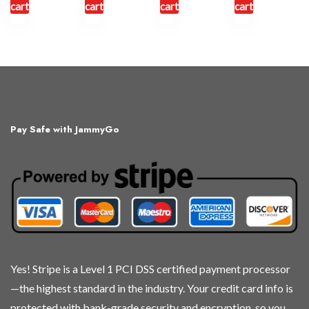
cart
cart
cart
cart
Pay Safe with JammyGo
Yes! Stripe is a Level 1 PCI DSS certified payment processor
—the highest standard in the industry. Your credit card info is
protected with bank-grade security and encryption, so you