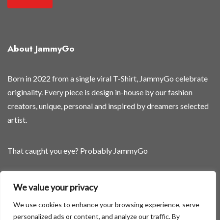
n
e
w
About JammyGo
Born in 2022 from a single viral T-Shirt, JammyGo celebrate
originality. Every piece is design in-house by our fashion
creators, unique, personal and inspired by dreamers selected
artist.
That caught you eye? Probably JammyGo
Be Different. Be Yourself.
We value your privacy
We use cookies to enhance your browsing experience, serve
personalized ads or content, and analyze our traffic. By