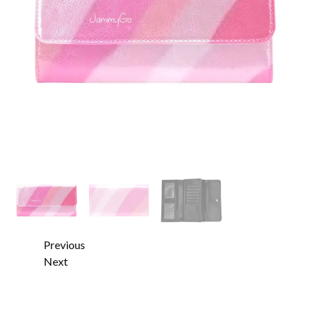
Previous
Next