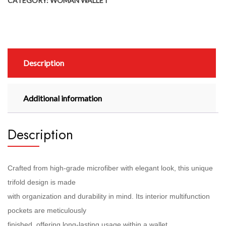
CATEGORY:
WOMAN WALLET
Description
Additional information
Description
Crafted from high-grade microfiber with elegant look, this unique
trifold design is made
with organization and durability in mind. Its interior multifunction
pockets are meticulously
finished, offering long-lasting usage within a wallet.