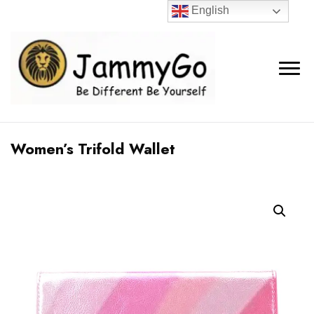
English
Women’s Trifold Wallet