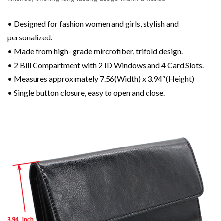
• Designed for fashion women and girls, stylish and
personalized.
• Made from high- grade mircrofiber, trifold design.
• 2 Bill Compartment with 2 ID Windows and 4 Card Slots.
• Measures approximately 7.56(Width) x 3.94″(Height)
• Single button closure, easy to open and close.