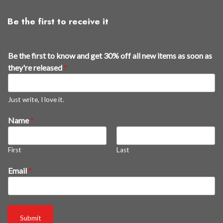
Be the first to receive it
Be the first to know and get 30% off all new items as soon as
they're released
*
Just write, I love it.
Name
*
First
Last
t
Email
*
o
g
e
t
Submit