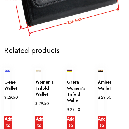
Related products
Gene
Women’s
Greta
Amber
Wallet
Trifold
Women’s
Wallet
Wallet
Trifold
$
$
29,50
29,50
Wallet
$
29,50
$
29,50
Add
Add
Add
Add
to
to
to
to