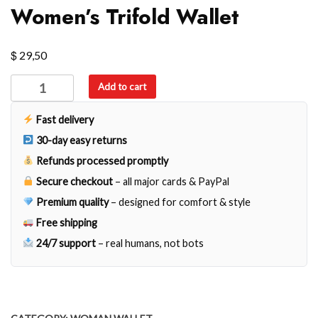
Women’s Trifold Wallet
$
29,50
Women's
Add to cart
Trifold
Wallet
Fast delivery
quantity
30-day easy returns
Refunds processed promptly
Secure checkout
– all major cards & PayPal
Premium quality
– designed for comfort & style
Free shipping
24/7 support
– real humans, not bots