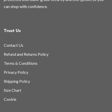
can shop with confidence.
Trust Us
Contact Us
Refund and Returns Policy
Terms & Conditions
Privacy Policy
Shipping Policy
Size Chart
Cookie