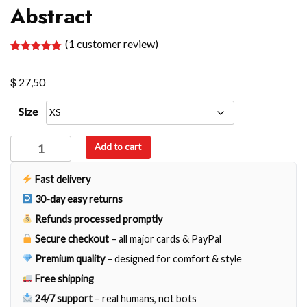
Abstract
(
1
customer review)
Rated
1
5.00
out of 5
$
based on
27,50
customer
rating
Size
Abstract
Add to cart
quantity
Fast delivery
30-day easy returns
Refunds processed promptly
Secure checkout
– all major cards & PayPal
Premium quality
– designed for comfort & style
Free shipping
24/7 support
– real humans, not bots