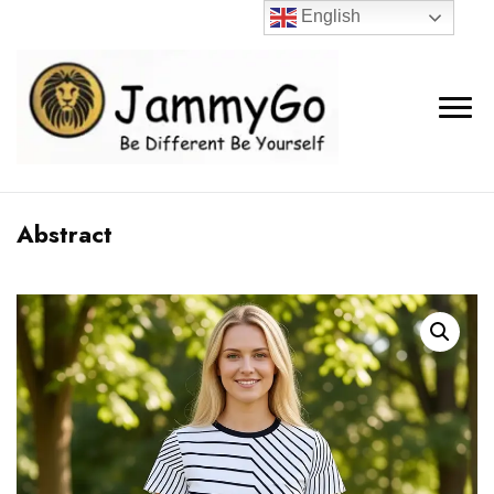
English
Abstract