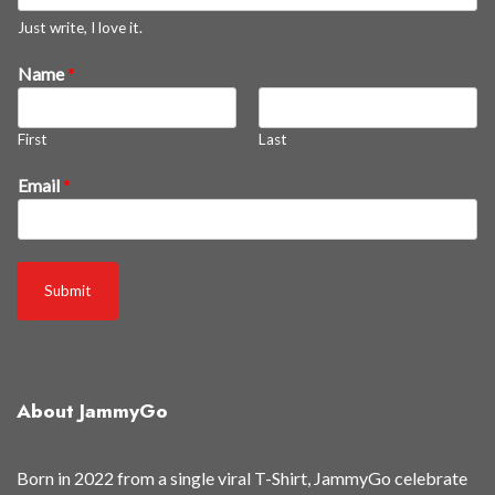
e
Just write, I love it.
w
Name
*
a
s
First
Last
Email
*
Submit
About JammyGo
Born in 2022 from a single viral T-Shirt, JammyGo celebrate