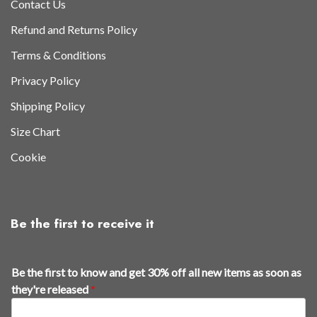
Contact Us
Refund and Returns Policy
Terms & Conditions
Privacy Policy
Shipping Policy
Size Chart
Cookie
Be the first to receive it
t
Be the first to know and get 30% off all new items as soon as
h
they're released
*
e
n