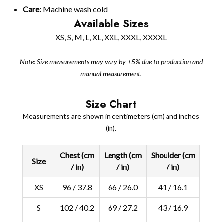
Care:
Machine wash cold
Available Sizes
XS, S, M, L, XL, XXL, XXXL, XXXXL
Note: Size measurements may vary by ±5% due to production and
manual measurement.
Size Chart
Measurements are shown in centimeters (cm) and inches
(in).
Chest (cm
Length (cm
Shoulder (cm
Size
/ in)
/ in)
/ in)
XS
96 / 37.8
66 / 26.0
41 / 16.1
S
102 / 40.2
69 / 27.2
43 / 16.9