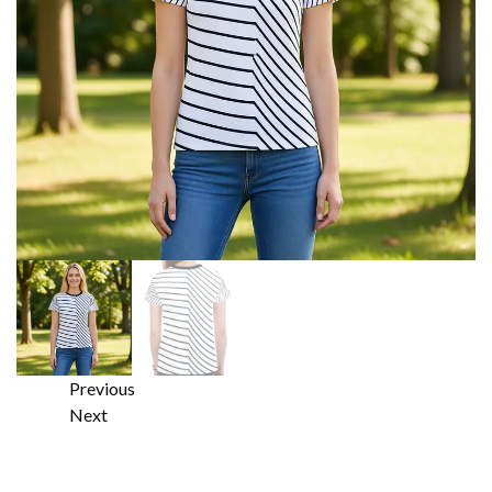
Previous
Next