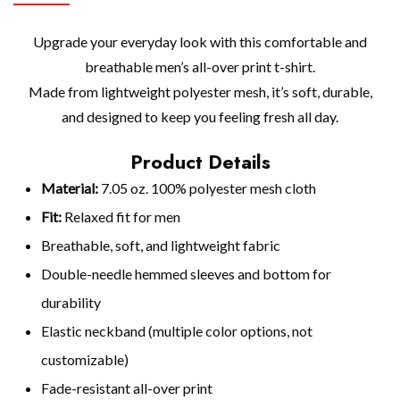
Upgrade your everyday look with this comfortable and
breathable men’s all-over print t-shirt.
Made from lightweight polyester mesh, it’s soft, durable,
and designed to keep you feeling fresh all day.
Product Details
Material:
7.05 oz. 100% polyester mesh cloth
Fit:
Relaxed fit for men
Breathable, soft, and lightweight fabric
Double-needle hemmed sleeves and bottom for
durability
Elastic neckband (multiple color options, not
customizable)
Fade-resistant all-over print