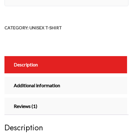
CATEGORY:
UNISEX T-SHIRT
Description
Additional information
Reviews (1)
Description