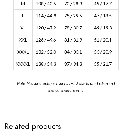
M
108 / 42.5
72 / 28.3
45 / 17.7
L
114 / 44.9
75 / 29.5
47 / 18.5
XL
120 / 47.2
78 / 30.7
49 / 19.3
XXL
126 / 49.6
81 / 31.9
51 / 20.1
XXXL
132 / 52.0
84 / 33.1
53 / 20.9
XXXXL
138 / 54.3
87 / 34.3
55 / 21.7
Note: Measurements may vary by ±5% due to production and
manual measurement.
Related products