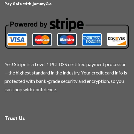
Pay Safe with JammyGo
options
options
options
options
may
may
may
may
be
be
be
be
chosen
chosen
chosen
chosen
on
on
on
on
the
the
the
the
product
product
product
product
page
page
page
page
Yes! Stripe is a Level 1 PCI DSS certified payment processor
—the highest standard in the industry. Your credit card info is
protected with bank-grade security and encryption, so you
can shop with confidence.
Trust Us