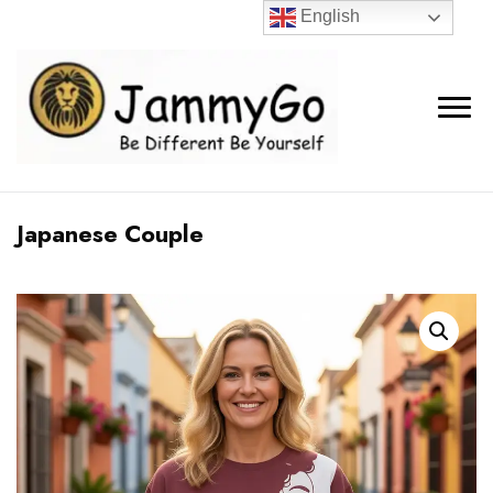
English
Japanese Couple