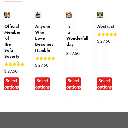
Official
Anyone
Is
Abstract
Member
Who
a
of
Love
Wonderfull
Rated
$
27,50
the
Becomes
day
5.00
out of 5
Sofa
Humble
$
27,50
Society
Rated
$
27,50
5.00
Rated
$
27,50
out of 5
5.00
out of 5
Select
Select
Select
Select
options
options
options
options
This
This
This
This
product
product
product
product
has
has
has
has
multiple
multiple
multiple
multiple
variants.
variants.
variants.
variants.