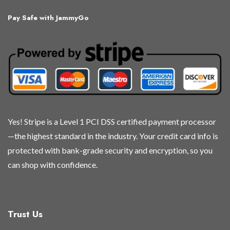
The
The
The
The
Pay Safe with JammyGo
options
options
options
options
may
may
may
may
be
be
be
be
chosen
chosen
chosen
chosen
on
on
on
on
the
the
the
the
product
product
product
product
page
page
page
page
Yes! Stripe is a Level 1 PCI DSS certified payment processor
—the highest standard in the industry. Your credit card info is
protected with bank-grade security and encryption, so you
can shop with confidence.
Trust Us