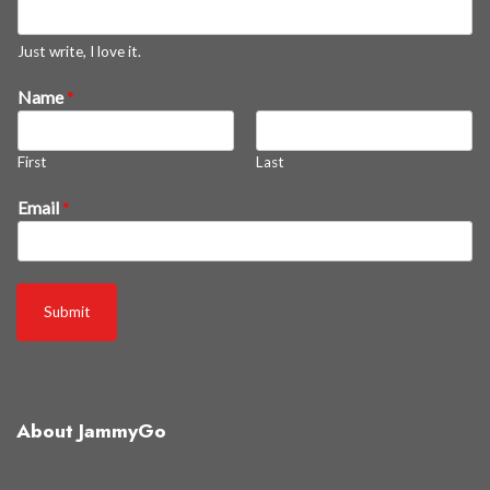
s
t
Just write, I love it.
o
Name
*
f
f
a
First
Last
l
l
Email
*
Submit
About JammyGo