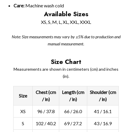
Care:
Machine wash cold
Available Sizes
XS, S, M, L, XL, XXL, XXXL
Note: Size measurements may vary by ±5% due to production and
manual measurement.
Size Chart
Measurements are shown in centimeters (cm) and inches
(in).
Chest (cm
Length (cm
Shoulder (cm
Size
/ in)
/ in)
/ in)
XS
96 / 37.8
66 / 26.0
41 / 16.1
S
102 / 40.2
69 / 27.2
43 / 16.9