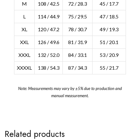
M
108 / 42.5
72 / 28.3
45 / 17.7
L
114 / 44.9
75 / 29.5
47 / 18.5
XL
120 / 47.2
78 / 30.7
49 / 19.3
XXL
126 / 49.6
81 / 31.9
51 / 20.1
XXXL
132 / 52.0
84 / 33.1
53 / 20.9
XXXXL
138 / 54.3
87 / 34.3
55 / 21.7
Note: Measurements may vary by ±5% due to production and
manual measurement.
Related products