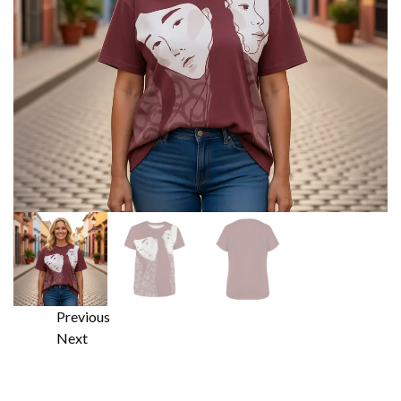
Previous
Next