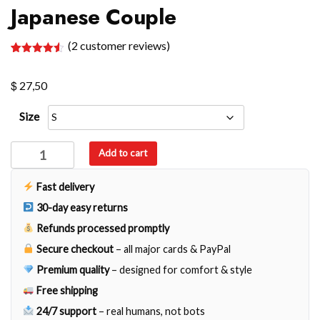
Japanese Couple
(
2
customer reviews)
Rated
2
4.50
out of 5
$
based on
27,50
customer
ratings
Size
Japanese
Add to cart
Couple
quantity
Fast delivery
30-day easy returns
Refunds processed promptly
Secure checkout
– all major cards & PayPal
Premium quality
– designed for comfort & style
Free shipping
24/7 support
– real humans, not bots