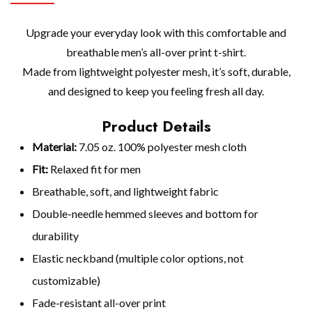
Upgrade your everyday look with this comfortable and
breathable men’s all-over print t-shirt.
Made from lightweight polyester mesh, it’s soft, durable,
and designed to keep you feeling fresh all day.
Product Details
Material:
7.05 oz. 100% polyester mesh cloth
Fit:
Relaxed fit for men
Breathable, soft, and lightweight fabric
Double-needle hemmed sleeves and bottom for
durability
Elastic neckband (multiple color options, not
customizable)
Fade-resistant all-over print