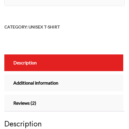
CATEGORY:
UNISEX T-SHIRT
Description
Additional information
Reviews (2)
Description