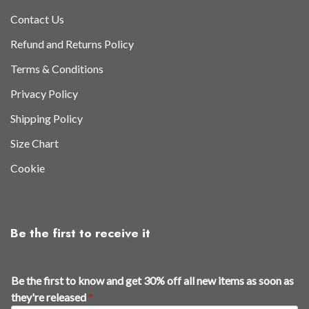
Contact Us
Refund and Returns Policy
Terms & Conditions
Privacy Policy
Shipping Policy
Size Chart
Cookie
Be the first to receive it
f
Be the first to know and get 30% off all new items as soon as
i
they're released
*
r