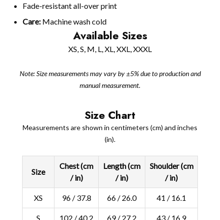
Fade-resistant all-over print
Care:
Machine wash cold
Available Sizes
XS, S, M, L, XL, XXL, XXXL
Note: Size measurements may vary by ±5% due to production and
manual measurement.
Size Chart
Measurements are shown in centimeters (cm) and inches
(in).
Chest (cm
Length (cm
Shoulder (cm
Size
/ in)
/ in)
/ in)
XS
96 / 37.8
66 / 26.0
41 / 16.1
S
102 / 40.2
69 / 27.2
43 / 16.9