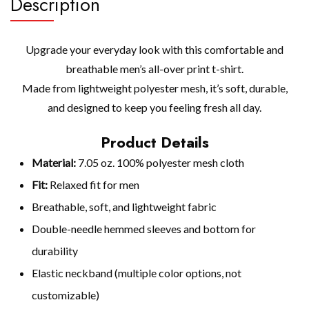
Description
Upgrade your everyday look with this comfortable and
breathable men’s all-over print t-shirt.
Made from lightweight polyester mesh, it’s soft, durable,
and designed to keep you feeling fresh all day.
Product Details
Material:
7.05 oz. 100% polyester mesh cloth
Fit:
Relaxed fit for men
Breathable, soft, and lightweight fabric
Double-needle hemmed sleeves and bottom for
durability
Elastic neckband (multiple color options, not
customizable)