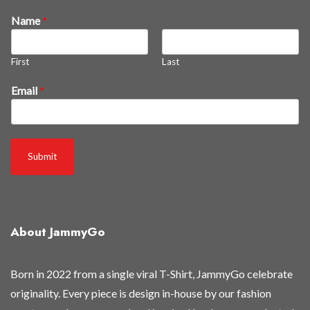
t
Name
*
h
e
First
Last
y
'
Email
*
r
e
B
e
Submit
n
e
w
About JammyGo
Born in 2022 from a single viral T-Shirt, JammyGo celebrate
originality. Every piece is design in-house by our fashion