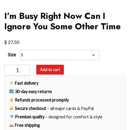
I’m Busy Right Now Can I
Ignore You Some Other Time
$
27,50
Size
I'm
Add to cart
Busy
Right
Fast delivery
Now
30-day easy returns
Can
Refunds processed promptly
I
Secure checkout
– all major cards & PayPal
Ignore
You
Premium quality
– designed for comfort & style
Some
Free shipping