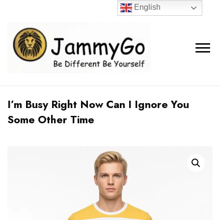
English
I’m Busy Right Now Can I Ignore You
Some Other Time