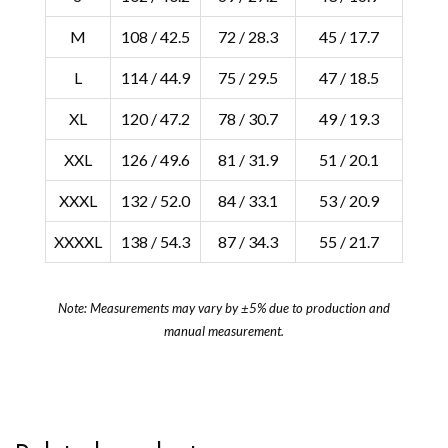
M
108 / 42.5
72 / 28.3
45 / 17.7
L
114 / 44.9
75 / 29.5
47 / 18.5
XL
120 / 47.2
78 / 30.7
49 / 19.3
XXL
126 / 49.6
81 / 31.9
51 / 20.1
XXXL
132 / 52.0
84 / 33.1
53 / 20.9
XXXXL
138 / 54.3
87 / 34.3
55 / 21.7
Note: Measurements may vary by ±5% due to production and
manual measurement.