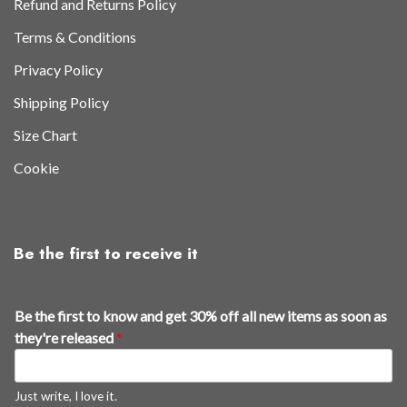
Refund and Returns Policy
Terms & Conditions
Privacy Policy
Shipping Policy
Size Chart
Cookie
Be the first to receive it
Be the first to know and get 30% off all new items as soon as
they're released
*
Just write, I love it.