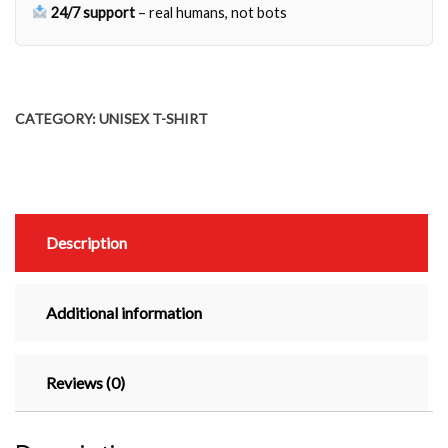
Other
24/7 support
– real humans, not bots
Time
quantity
CATEGORY:
UNISEX T-SHIRT
Description
Additional information
Reviews (0)