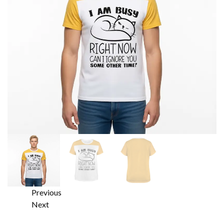
Previous
Next