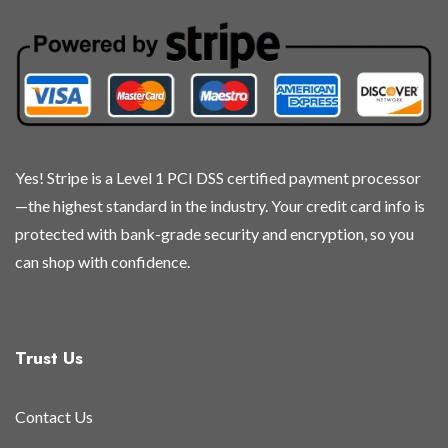
may
may
may
may
be
be
be
be
chosen
chosen
chosen
chosen
on
on
on
on
the
the
the
the
product
product
product
product
page
page
page
page
Yes! Stripe is a Level 1 PCI DSS certified payment processor
—the highest standard in the industry. Your credit card info is
protected with bank-grade security and encryption, so you
can shop with confidence.
Trust Us
Contact Us