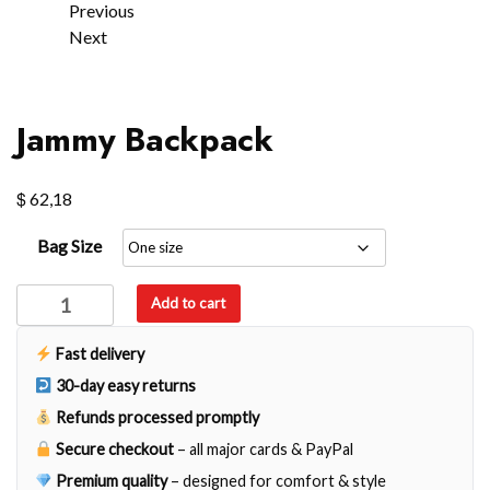
Previous
Next
Jammy Backpack
$
62,18
Bag Size
Jammy
Add to cart
Backpack
quantity
Fast delivery
30-day easy returns
Refunds processed promptly
Secure checkout
– all major cards & PayPal
Premium quality
– designed for comfort & style