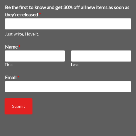
Be the first to know and get 30% off all new items as soon as
they're released
*
Just write, I love it.
a
Name
*
s
3
First
Last
0
%
Email
*
a
s
Submit