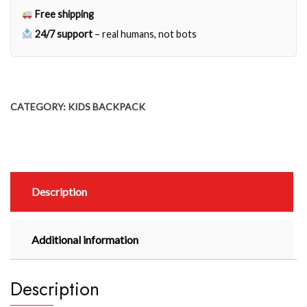
Free shipping
24/7 support
– real humans, not bots
CATEGORY:
KIDS BACKPACK
Description
Additional information
Description