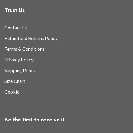
Trust Us
Contact Us
Refund and Returns Policy
Terms & Conditions
Privacy Policy
Shipping Policy
Size Chart
Cookie
Be the first to receive it