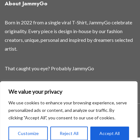
About JammyGo
Born in 2022 from a single viral T-Shirt, JammyGo celebrate
originality. Every piece is design in-house by our fashion
creators, unique, personal and inspired by dreamers selected
artist.
That caught you eye? Probably JammyGo
Be Different. Be Yourself.
We value your privacy
We use cookies to enhance your browsing experience, serve
personalized ads or content, and analyze our traffic. By
A theme by GradientThemes - A theme by Gradient Themes
clicking "Accept All", you consent to our use of cookies.
©
Customize
Reject All
Accept All