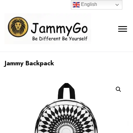
English
Jammy Backpack