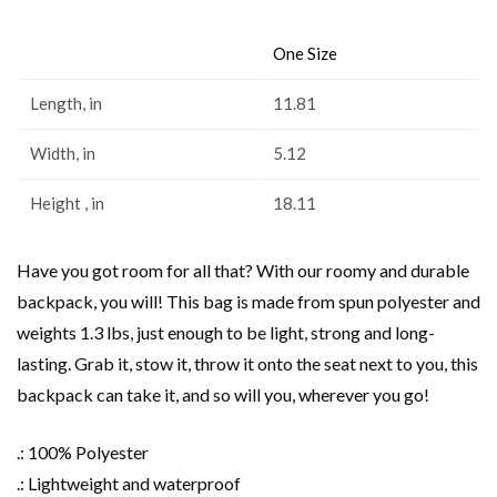
One Size
Length, in
11.81
Width, in
5.12
Height , in
18.11
Have you got room for all that? With our roomy and durable
backpack, you will! This bag is made from spun polyester and
weights 1.3 lbs, just enough to be light, strong and long-
lasting. Grab it, stow it, throw it onto the seat next to you, this
backpack can take it, and so will you, wherever you go!
.: 100% Polyester
.: Lightweight and waterproof