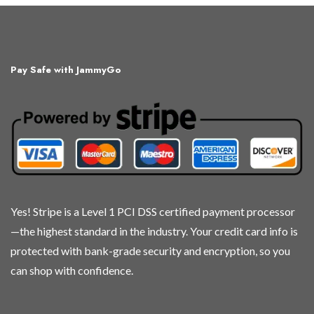
Pay Safe with JammyGo
Yes! Stripe is a Level 1 PCI DSS certified payment processor
—the highest standard in the industry. Your credit card info is
protected with bank-grade security and encryption, so you
can shop with confidence.