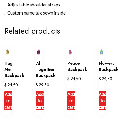
.: Adjustable shoulder straps
.: Custom name tag sewn inside
Related products
Hug
All
Peace
Flowers
Me
Together
Backpack
Backpack
Backpack
Backpack
$
$
24,50
24,50
$
$
24,50
29,50
Add
Add
Add
Add
to
to
to
to
cart
cart
cart
cart