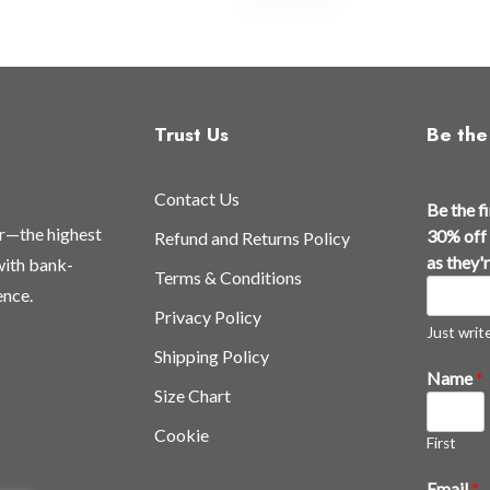
Trust Us
Be the 
Contact Us
a
Be the f
l
or—the highest
30% off 
Refund and Returns Policy
l
as they'
 with bank-
Terms & Conditions
a
ence.
n
Privacy Policy
d
Just write,
Shipping Policy
t
Name
*
h
Size Chart
e
Cookie
First
Email
*