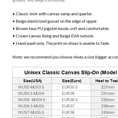
gussets, and beige EVA outsole.
• Classic look with canvas vamp and quarter.
• Beige elasticized gusset on the edge of upper.
• Brown faux PU pigskin insole, soft and comfortable.
• Cream canvas lining and Beige EVA outsole.
• Hand wash only. The print on shoes is unable to fade.
Note: we recommend you choose shoes a size bigger accordi