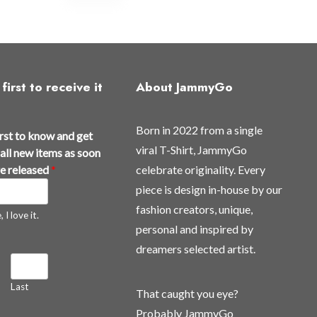
first to receive it
About JammyGo
Born in 2022 from a single
irst to know and get
viral T-Shirt, JammyGo
all new items as soon
re released
*
celebrate originality. Every
piece is design in-house by our
fashion creators, unique,
 I love it.
personal and inspired by
dreamers selected artist.
Last
That caught you eye?
Probably JammyGo