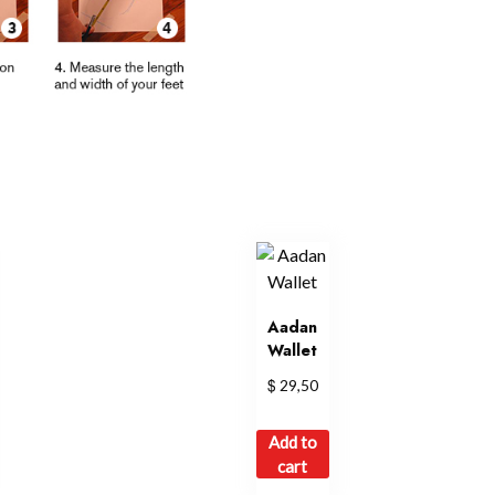
Aadan
Wallet
$
29,50
Add to
cart