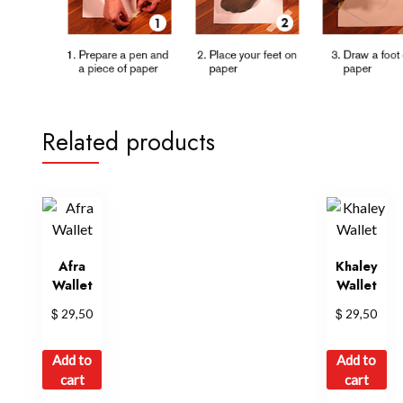
Related products
Afra
Khaley
Wallet
Wallet
$
$
29,50
29,50
Add to
Add to
cart
cart