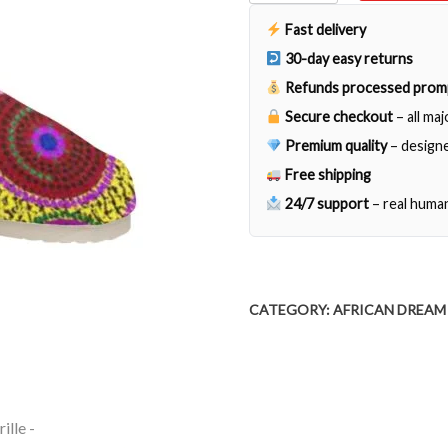
Espadrille
quantity
Fast delivery
30-day easy returns
Refunds processed prom
Secure checkout
– all ma
Premium quality
– designe
Free shipping
24/7 support
– real huma
CATEGORY:
AFRICAN DREAM