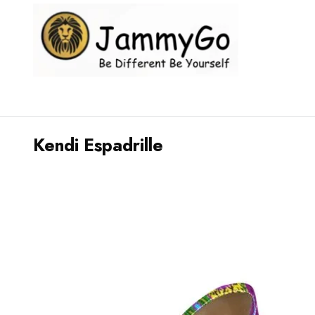
Kendi Espadrille