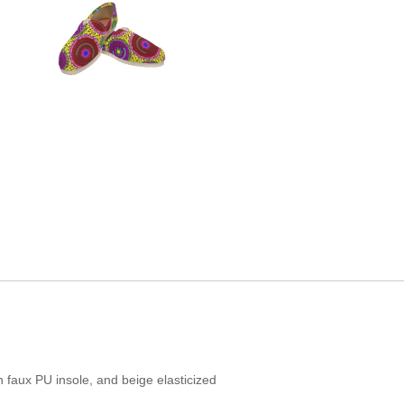
 faux PU insole, and beige elasticized