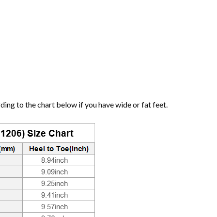
ng to the chart below if you have wide or fat feet.