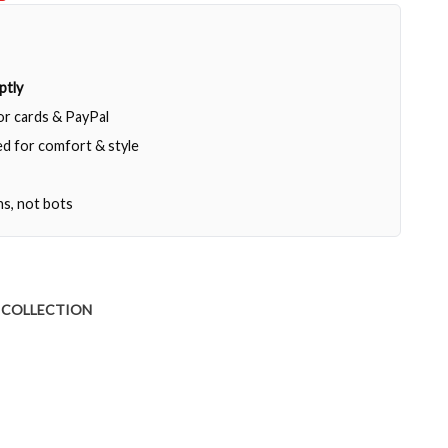
ptly
jor cards & PayPal
d for comfort & style
ns, not bots
 COLLECTION