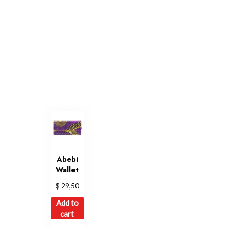
Abebi
Wallet
$
29,50
Add to
cart