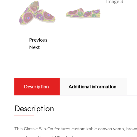
Previous
Next
Description
Additional information
Description
This Classic Slip-On features customizable canvas vamp, brown