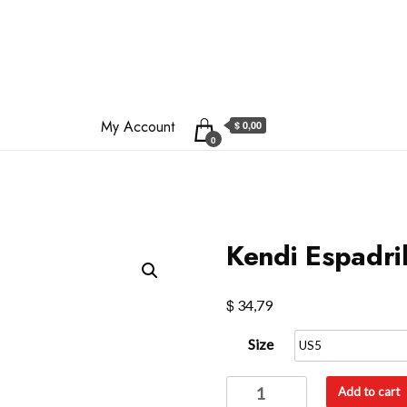
My Account
$ 0,00
0
Kendi Espadril
$
34,79
Size
Kendi
Add to cart