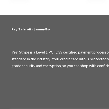
Pay Safe with JammyGo
Yes! Stripe is a Level 1 PCI DSS certified payment process
standard in the industry. Your credit card info is protected
grade security and encryption, so you can shop with confid