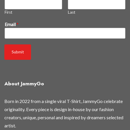
First
Last
a
Email
*
s
B
e
a
Submit
l
l
About JammyGo
Born in 2022 from a single viral T-Shirt, JammyGo celebrate
originality. Every piece is design in-house by our fashion
creators, unique, personal and inspired by dreamers selected
artist.