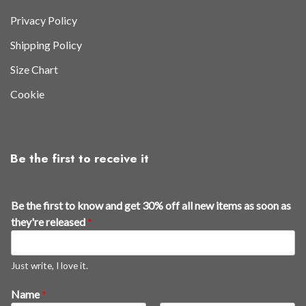
Privacy Policy
Shipping Policy
Size Chart
Cookie
Be the first to receive it
Be the first to know and get 30% off all new items as soon as
they're released
*
Just write, I love it.
Name
*