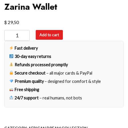
Zarina Wallet
$
29,50
Zarina
Add to cart
Wallet
quantity
Fast delivery
30-day easy returns
Refunds processed promptly
Secure checkout
– all major cards & PayPal
Premium quality
– designed for comfort & style
Free shipping
24/7 support
– real humans, not bots