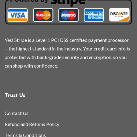
Yes! Stripe is a Level 1 PCI DSS certified payment processor
—the highest standard in the industry. Your credit card info is
protected with bank-grade security and encryption, so you
can shop with confidence.
Trust Us
Contact Us
Refund and Returns Policy
Terms & Conditions