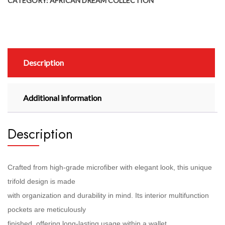
CATEGORY:
AFRICAN DREAM COLLECTION
Description
Additional information
Description
Crafted from high-grade microfiber with elegant look, this unique
trifold design is made
with organization and durability in mind. Its interior multifunction
pockets are meticulously
finished, offering long-lasting usage within a wallet.