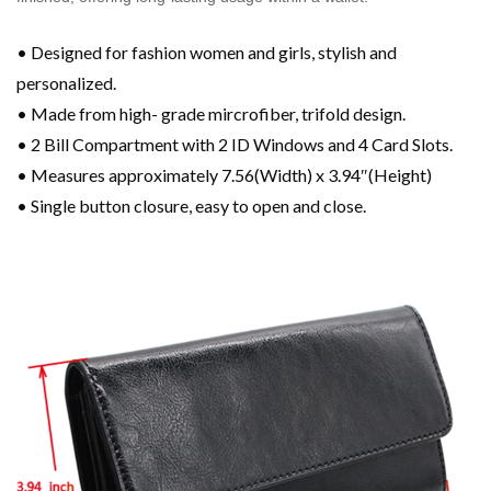
• Designed for fashion women and girls, stylish and
personalized.
• Made from high- grade mircrofiber, trifold design.
• 2 Bill Compartment with 2 ID Windows and 4 Card Slots.
• Measures approximately 7.56(Width) x 3.94″(Height)
• Single button closure, easy to open and close.