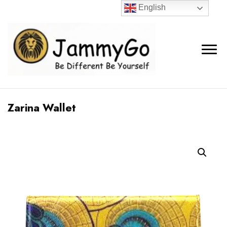
English
Zarina Wallet