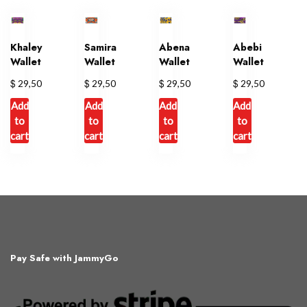
multiple
variants.
The
Khaley
Samira
Abena
Abebi
options
Wallet
Wallet
Wallet
Wallet
may
$
$
$
$
29,50
29,50
29,50
29,50
be
chosen
Add
Add
Add
Add
on
to
to
to
to
cart
cart
cart
cart
the
product
page
Pay Safe with JammyGo