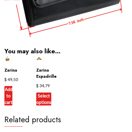
You may also like…
Zarina
Zarina
Espadrille
$
49,50
$
34,79
Add
to
Select
cart
options
This
Related products
product
has