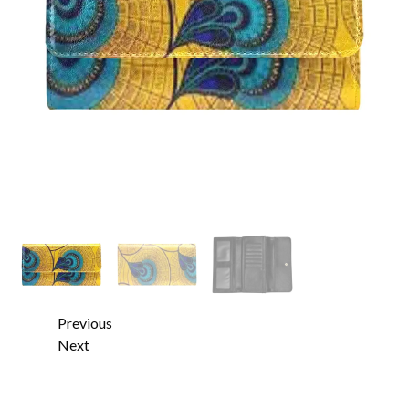
Previous
Next