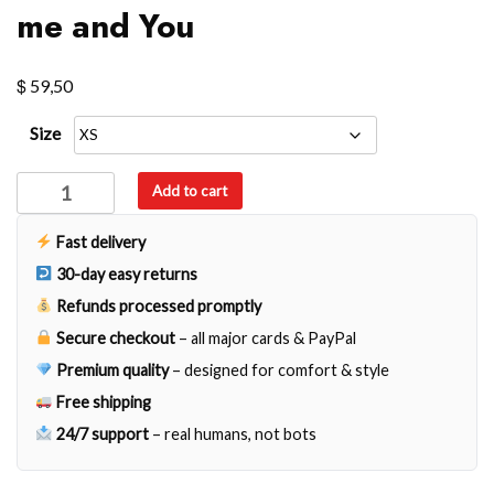
me and You
$
59,50
Size
me
Add to cart
and
You
Fast delivery
quantity
30-day easy returns
Refunds processed promptly
Secure checkout
– all major cards & PayPal
Premium quality
– designed for comfort & style
Free shipping
24/7 support
– real humans, not bots