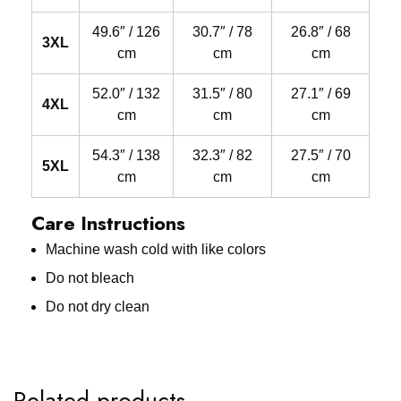
49.6″ / 126
30.7″ / 78
26.8″ / 68
3XL
cm
cm
cm
52.0″ / 132
31.5″ / 80
27.1″ / 69
4XL
cm
cm
cm
54.3″ / 138
32.3″ / 82
27.5″ / 70
5XL
cm
cm
cm
Care Instructions
Machine wash cold with like colors
Do not bleach
Do not dry clean
Related products