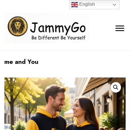
English
me and You