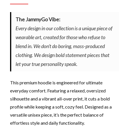
The JammyGo Vibe:
Every design in our collection is a unique piece of
wearable art, created for those who refuse to
blend in. We don’t do boring, mass-produced
clothing. We design bold statement pieces that
let your true personality speak.
This premium hoodie is engineered for ultimate
everyday comfort. Featuring a relaxed, oversized
silhouette and a vibrant all-over print, it cuts a bold
profile while keeping a soft, cozy feel. Designed as a
versatile unisex piece, it’s the perfect balance of
effortless style and daily functionality.