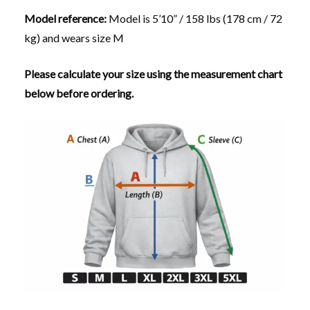
Model reference:
Model is 5’10” / 158 lbs (178 cm / 72
kg) and wears size M
Please calculate your size using the measurement chart
below before ordering.