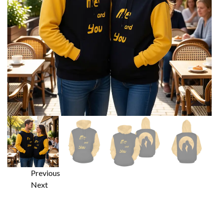
Previous
Next