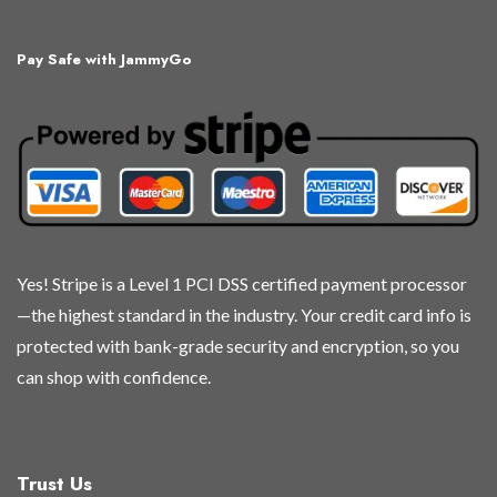
variants.
variants.
variants.
variants.
The
The
The
The
Pay Safe with JammyGo
options
options
options
options
may
may
may
may
be
be
be
be
chosen
chosen
chosen
chosen
on
on
on
on
the
the
the
the
product
product
product
product
page
page
page
page
Yes! Stripe is a Level 1 PCI DSS certified payment processor
—the highest standard in the industry. Your credit card info is
protected with bank-grade security and encryption, so you
can shop with confidence.
Trust Us