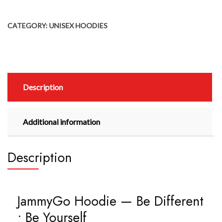
CATEGORY:
UNISEX HOODIES
Description
Additional information
Description
JammyGo Hoodie — Be Different
• Be Yourself