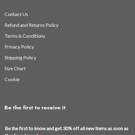
Contact Us
Refund and Returns Policy
Terms & Conditions
Privacy Policy
Shipping Policy
Size Chart
Cookie
Be the first to receive it
r
Be the first to know and get 30% off all new items as soon as
e