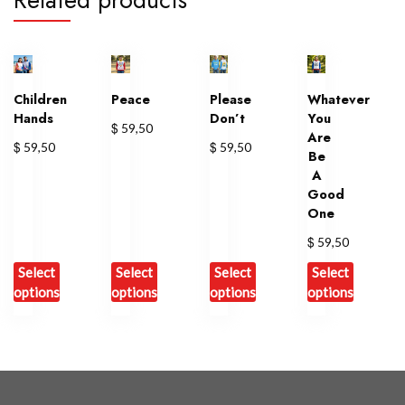
Children
Peace
Please
Whatever
Hands
Don’t
You
$
59,50
Are
$
$
59,50
59,50
Be
A
Good
One
$
59,50
Select
Select
Select
Select
options
options
options
options
This
This
This
This
product
product
product
product
has
has
has
has
multiple
multiple
multiple
multiple