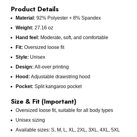
Product Details
Material:
92% Polyester + 8% Spandex
Weight:
27.16 oz
Hand feel:
Moderate, soft, and comfortable
Fit:
Oversized loose fit
Style:
Unisex
Design:
All-over printing
Hood:
Adjustable drawstring hood
Pocket:
Split kangaroo pocket
Size & Fit (Important)
Oversized loose fit, suitable for all body types
Unisex sizing
Available sizes: S, M, L, XL, 2XL, 3XL, 4XL, 5XL