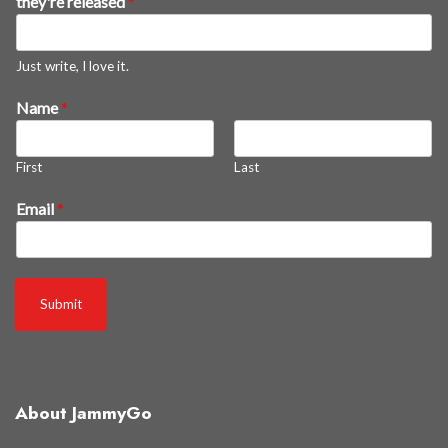
they're released
*
l
e
a
Just write, I love it.
s
Name
*
e
d
s
First
Last
o
o
Email
*
n
*
Submit
About JammyGo