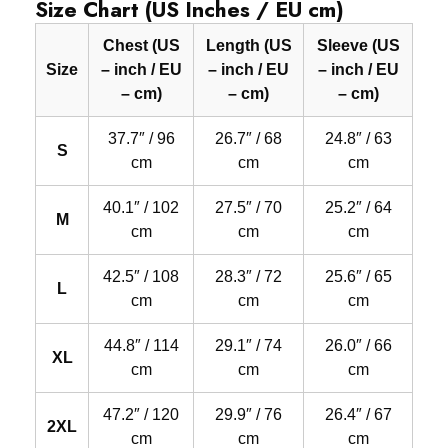
Size Chart (US Inches / EU cm)
Chest (US
Length (US
Sleeve (US
Size
– inch / EU
– inch / EU
– inch / EU
– cm)
– cm)
– cm)
37.7″ / 96
26.7″ / 68
24.8″ / 63
S
cm
cm
cm
40.1″ / 102
27.5″ / 70
25.2″ / 64
M
cm
cm
cm
42.5″ / 108
28.3″ / 72
25.6″ / 65
L
cm
cm
cm
44.8″ / 114
29.1″ / 74
26.0″ / 66
XL
cm
cm
cm
47.2″ / 120
29.9″ / 76
26.4″ / 67
2XL
cm
cm
cm