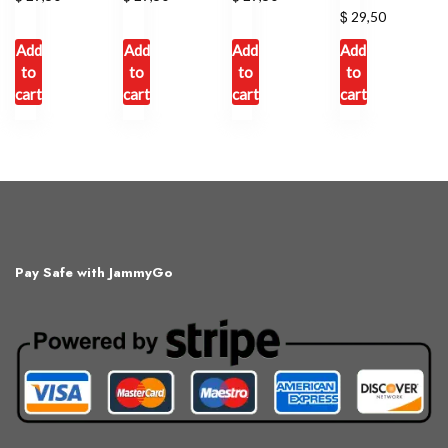
$
29,50
Add
Add
Add
Add
to
to
to
to
cart
cart
cart
cart
Pay Safe with JammyGo