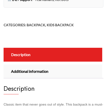
CATEGORIES:
BACKPACK
,
KIDS BACKPACK
Description
Additional information
Description
Classic item that never goes out of style. This backpack is a must-