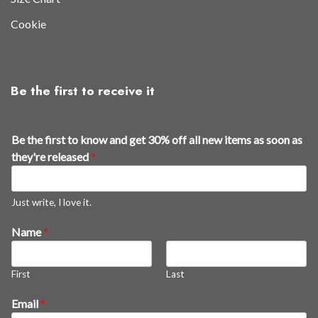
Cookie
Be the first to receive it
Be the first to know and get 30% off all new items as soon as
they're released
*
Just write, I love it.
t
Name
*
h
e
First
Last
*
E
Email
*
m