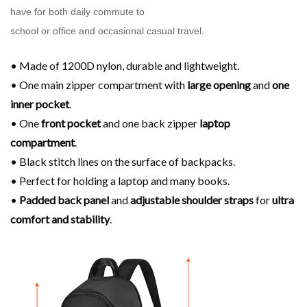
have for both daily commute to
school or office and occasional casual travel.
• Made of 1200D nylon, durable and lightweight.
• One main zipper compartment with
large opening
and
one
inner pocket
.
• One
front pocket
and one back zipper
laptop
compartment
.
• Black stitch lines on the surface of backpacks.
• Perfect for holding a laptop and many books.
•
Padded back panel
and
adjustable shoulder
straps
for
ultra
comfort and stability
.