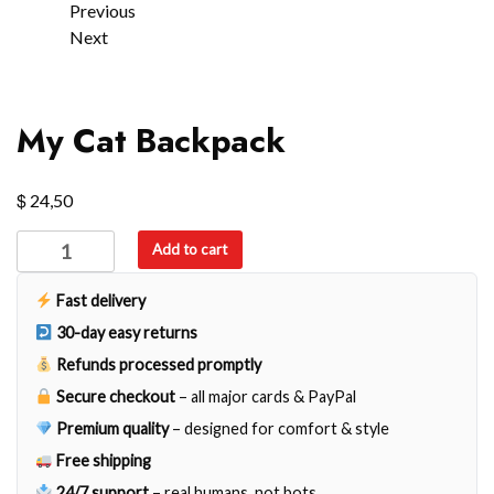
Previous
Next
My Cat Backpack
$
24,50
My
Add to cart
Cat
Backpack
Fast delivery
quantity
30-day easy returns
Refunds processed promptly
Secure checkout
– all major cards & PayPal
Premium quality
– designed for comfort & style
Free shipping
24/7 support
– real humans, not bots