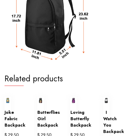
Related products
Joke
Butterflies
Loving
I
Fabric
Girl
Butterfly
Watch
Backpack
Backpack
Backpack
You
Backpack
$
$
$
29,50
29,50
29,50