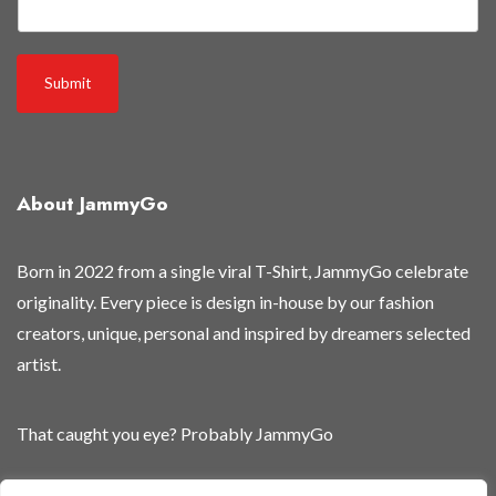
a
i
l
Submit
About JammyGo
Born in 2022 from a single viral T-Shirt, JammyGo celebrate
originality. Every piece is design in-house by our fashion
creators, unique, personal and inspired by dreamers selected
artist.
That caught you eye? Probably JammyGo