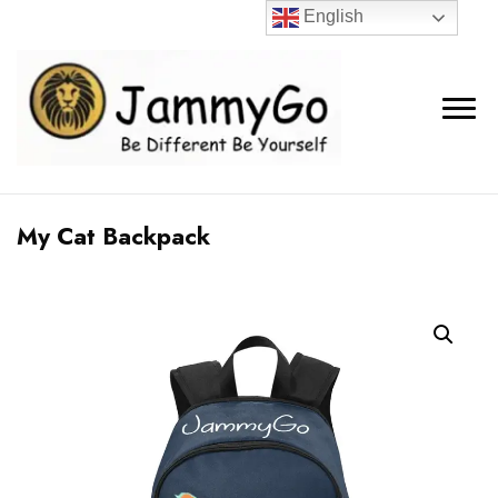
English
My Cat Backpack