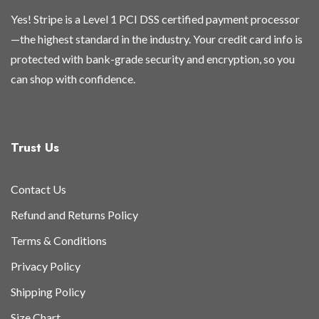
Yes! Stripe is a Level 1 PCI DSS certified payment processor
—the highest standard in the industry. Your credit card info is
protected with bank-grade security and encryption, so you
can shop with confidence.
Trust Us
Contact Us
Refund and Returns Policy
Terms & Conditions
Privacy Policy
Shipping Policy
Size Chart