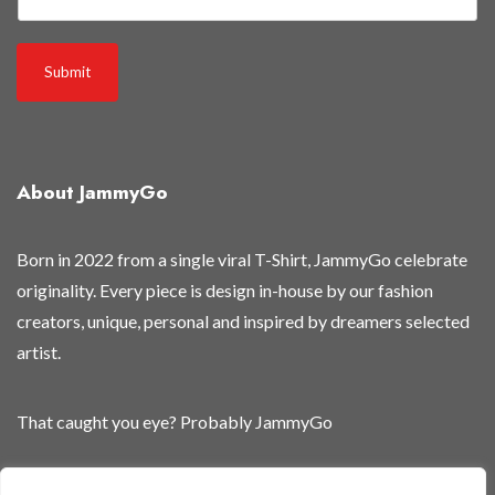
a
n
d
Submit
i
t
e
m
About JammyGo
s
Born in 2022 from a single viral T-Shirt, JammyGo celebrate
originality. Every piece is design in-house by our fashion
creators, unique, personal and inspired by dreamers selected
artist.
That caught you eye? Probably JammyGo
Be Different. Be Yourself.