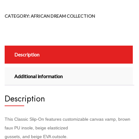
CATEGORY:
AFRICAN DREAM COLLECTION
Description
Additional information
Description
This Classic Slip-On features customizable canvas vamp, brown
faux PU insole, beige elasticized
gussets, and beige EVA outsole.