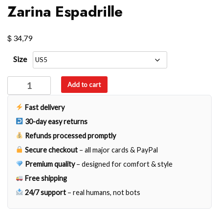
Zarina Espadrille
$
34,79
Size
Zarina
Add to cart
Espadrille
quantity
Fast delivery
30-day easy returns
Refunds processed promptly
Secure checkout
– all major cards & PayPal
Premium quality
– designed for comfort & style
Free shipping
24/7 support
– real humans, not bots