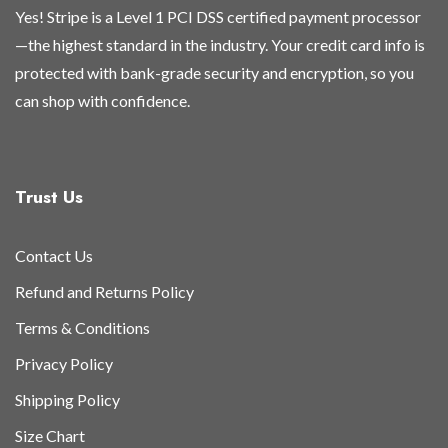
Yes! Stripe is a Level 1 PCI DSS certified payment processor
—the highest standard in the industry. Your credit card info is
protected with bank-grade security and encryption, so you
can shop with confidence.
Trust Us
Contact Us
Refund and Returns Policy
Terms & Conditions
Privacy Policy
Shipping Policy
Size Chart