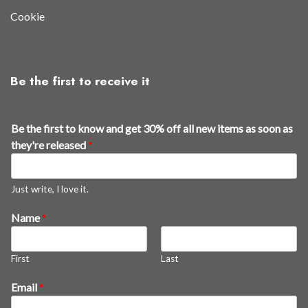
Cookie
Be the first to receive it
Be the first to know and get 30% off all new items as soon as
they're released
*
Just write, I love it.
Name
*
First
Last
a
Email
*
s