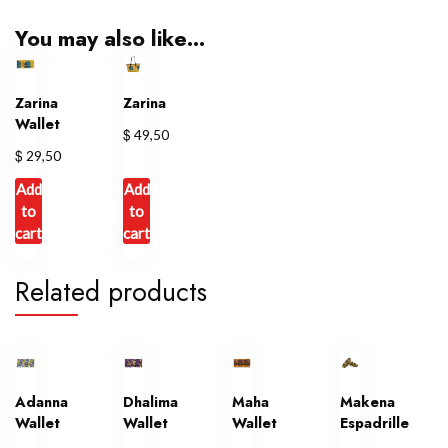
You may also like…
Zarina
Zarina
Wallet
$
49,50
$
29,50
Add
Add
to
to
cart
cart
Related products
Adanna
Dhalima
Maha
Makena
Wallet
Wallet
Wallet
Espadrille