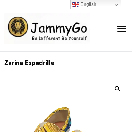
English
Zarina Espadrille