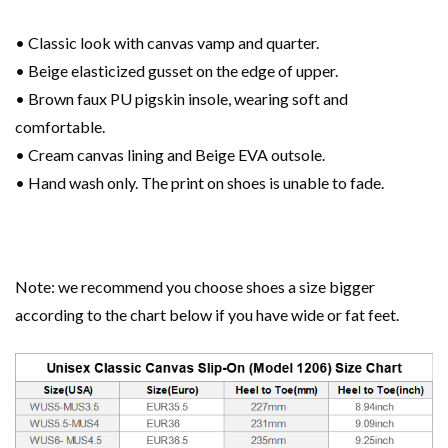
• Classic look with canvas vamp and quarter.
• Beige elasticized gusset on the edge of upper.
• Brown faux PU pigskin insole, wearing soft and
comfortable.
• Cream canvas lining and Beige EVA outsole.
• Hand wash only. The print on shoes is unable to fade.
Note: we recommend you choose shoes a size bigger
according to the chart below if you have wide or fat feet.