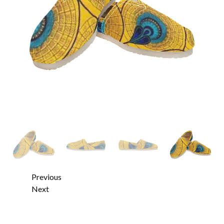
Previous
Next